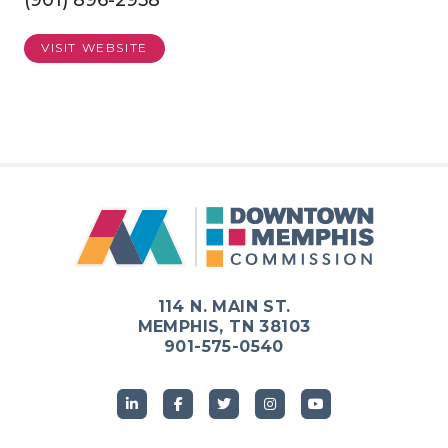
(901) 896-2958
VISIT WEBSITE
Previous
Next
114 N. MAIN ST.
MEMPHIS, TN 38103
901-575-0540