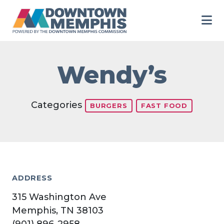
Skip to Main Content
Wendy’s
Categories
BURGERS
FAST FOOD
ADDRESS
315 Washington Ave
Memphis, TN 38103