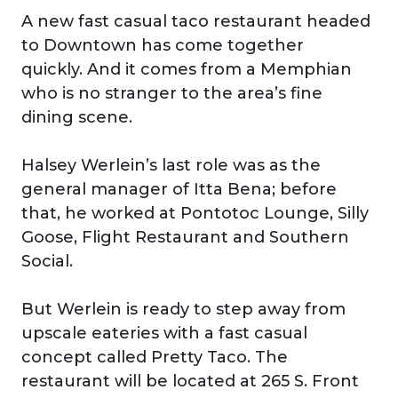
A new fast casual taco restaurant headed
to Downtown has come together
quickly. And it comes from a Memphian
who is no stranger to the area’s fine
dining scene.
Halsey Werlein’s last role was as the
general manager of Itta Bena; before
that, he worked at Pontotoc Lounge, Silly
Goose, Flight Restaurant and Southern
Social.
But Werlein is ready to step away from
upscale eateries with a fast casual
concept called Pretty Taco. The
restaurant will be located at 265 S. Front