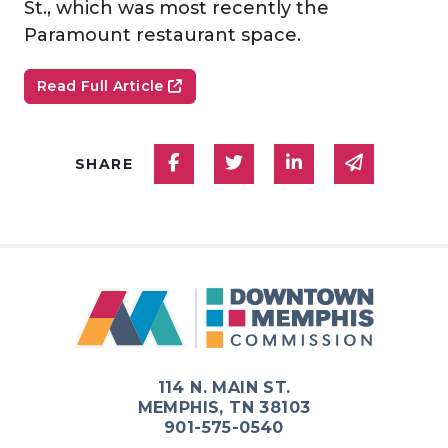
St., which was most recently the
Paramount restaurant space.
Read Full Article
Share on Facebook
Share on Twitter
Share on Linked
Share via
SHARE
114 N. MAIN ST.
MEMPHIS, TN 38103
901-575-0540