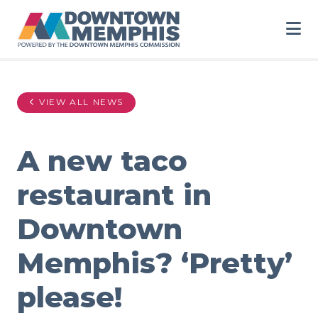
Skip to Main Content
VIEW ALL NEWS
A new taco
restaurant in
Downtown
Memphis? ‘Pretty’
please!