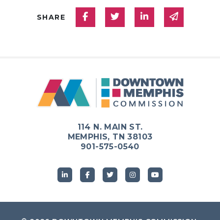
Share on Facebook
Share on Twitter
Share on Linked
Share via
SHARE
114 N. MAIN ST.
MEMPHIS, TN 38103
901-575-0540