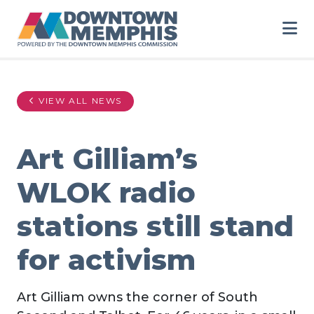
Skip to Main Content
VIEW ALL NEWS
Art Gilliam’s
WLOK radio
stations still stand
for activism
Art Gilliam owns the corner of South