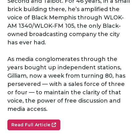
Second and Talbot. For 46 years, in a small
brick building there, he’s amplified the
voice of Black Memphis through WLOK-
AM 1340/WLOK-FM 105, the only Black-
owned broadcasting company the city
has ever had.
As media conglomerates through the
years bought up independent stations,
Gilliam, now a week from turning 80, has
persevered — with a sales force of three
or four — to maintain the clarity of that
voice, the power of free discussion and
media access.
Read Full Article