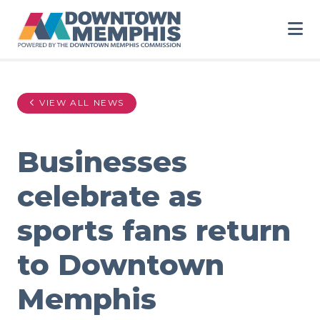
Skip to Main Content
VIEW ALL NEWS
Businesses
celebrate as
sports fans return
to Downtown
Memphis