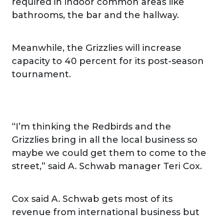
required in indoor common areas like
bathrooms, the bar and the hallway.
Meanwhile, the Grizzlies will increase
capacity to 40 percent for its post-season
tournament.
“I’m thinking the Redbirds and the
Grizzlies bring in all the local business so
maybe we could get them to come to the
street,” said A. Schwab manager Teri Cox.
Cox said A. Schwab gets most of its
revenue from international business but