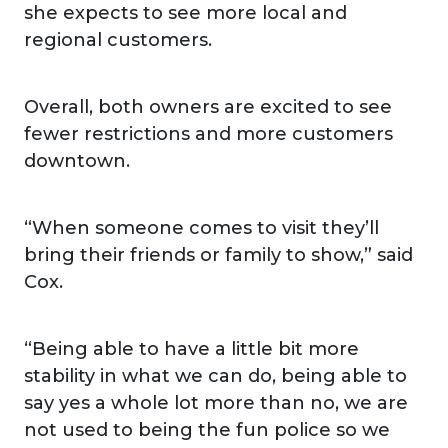
she expects to see more local and
regional customers.
Overall, both owners are excited to see
fewer restrictions and more customers
downtown.
“When someone comes to visit they’ll
bring their friends or family to show,” said
Cox.
“Being able to have a little bit more
stability in what we can do, being able to
say yes a whole lot more than no, we are
not used to being the fun police so we