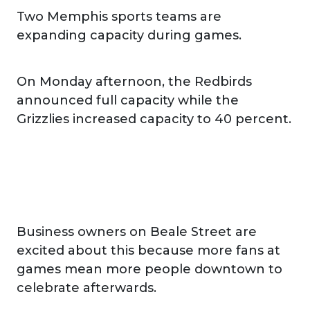
Two Memphis sports teams are
expanding capacity during games.
On Monday afternoon, the Redbirds
announced full capacity while the
Grizzlies increased capacity to 40 percent.
Business owners on Beale Street are
excited about this because more fans at
games mean more people downtown to
celebrate afterwards.