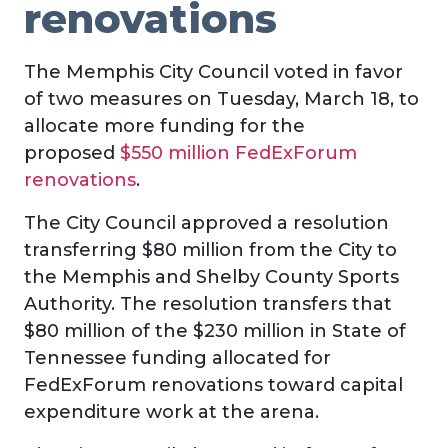
renovations
The Memphis City Council voted in favor
of two measures on Tuesday, March 18, to
allocate more funding for the
proposed
$550 million FedExForum
renovations
.
The City Council approved a resolution
transferring $80 million from the City to
the Memphis and Shelby County Sports
Authority. The resolution transfers that
$80 million of the $230 million in State of
Tennessee funding allocated for
FedExForum renovations toward capital
expenditure work at the arena.