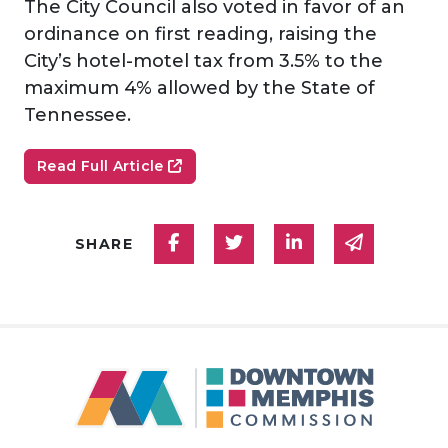
The City Council also voted in favor of an
ordinance on first reading, raising the
City’s hotel-motel tax from 3.5% to the
maximum 4% allowed by the State of
Tennessee.
Read Full Article
Share on Facebook
Share on Twitter
Share on Linked
Share via
SHARE