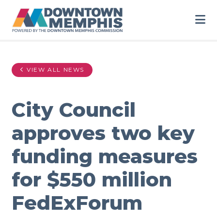
Skip to Main Content
VIEW ALL NEWS
City Council
approves two key
funding measures
for $550 million
FedExForum