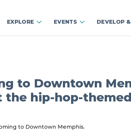
EXPLORE
EVENTS
DEVELOP &
ing to Downtown Mem
t the hip-hop-theme
 coming to Downtown Memphis.