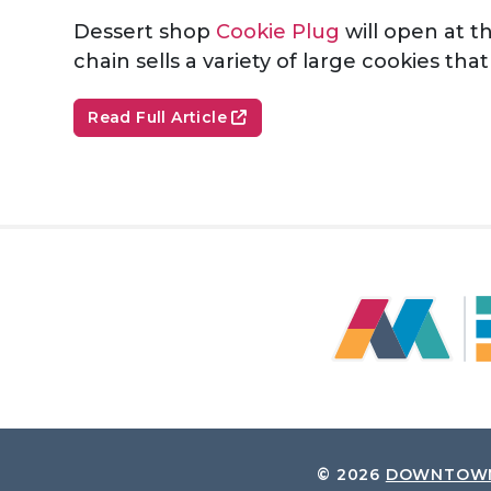
Dessert shop
Cookie Plug
will open at t
chain sells a variety of large cookies th
Read Full Article
© 2026
DOWNTOWN