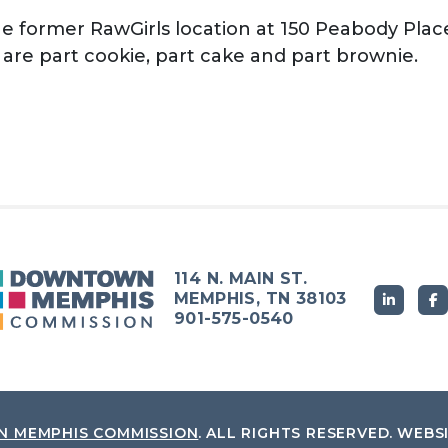
he former RawGirls location at 150 Peabody Place
at are part cookie, part cake and part brownie.
114 N. MAIN ST.
MEMPHIS, TN 38103
901-575-0540
 MEMPHIS COMMISSION
.
ALL RIGHTS RESERVED.
WEBS