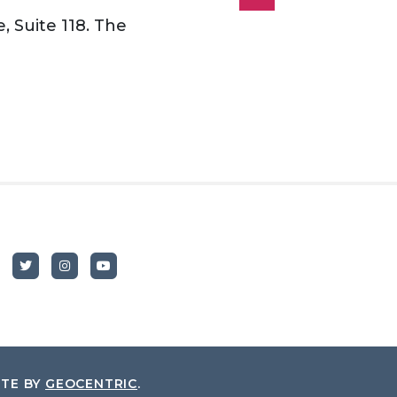
, Suite 118. The
ITE BY
GEOCENTRIC
.