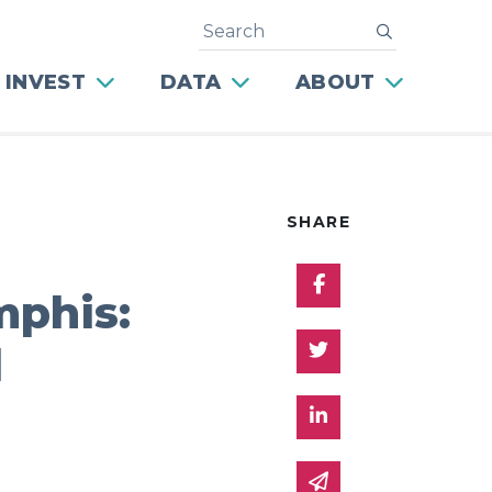
Search
submit
 INVEST
DATA
ABOUT
SHARE
Share on Facebo
phis:
Share on Twitter
d
Share on Linked 
Share via email