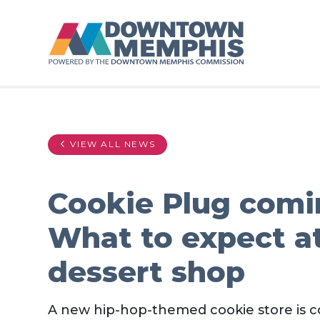
Skip to Main Content
VIEW ALL NEWS
Cookie Plug com
What to expect a
dessert shop
A new hip-hop-themed cookie store is