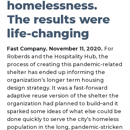
homelessness.
The results were
life-changing
Fast Company. November 11, 2020.
For
Roberds and the Hospitality Hub, the
process of creating this pandemic-related
shelter has ended up informing the
organization’s longer term housing
design strategy. It was a fast-forward
adaptive reuse version of the shelter the
organization had planned to build–and it
sparked some ideas of what else could be
done quickly to serve the city’s homeless
population in the long, pandemic-stricken