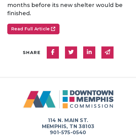
months before its new shelter would be
finished.
Read Full Article
Share on Facebook
Share on Twitter
Share on Linked
Share via
SHARE
114 N. MAIN ST.
MEMPHIS, TN 38103
901-575-0540