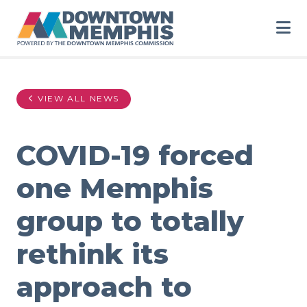
Skip to Main Content
VIEW ALL NEWS
COVID-19 forced
one Memphis
group to totally
rethink its
approach to