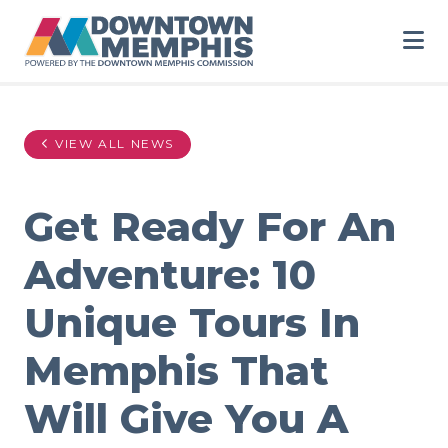
Skip to Main Content
VIEW ALL NEWS
Get Ready For An
Adventure: 10
Unique Tours In
Memphis That
Will Give You A