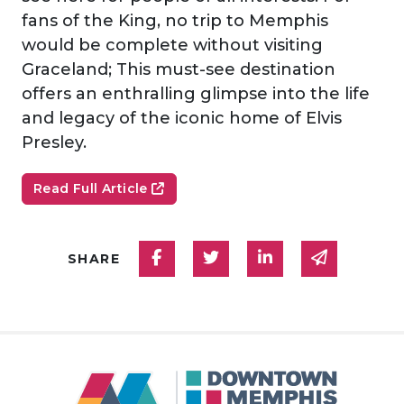
fans of the King, no trip to Memphis
would be complete without visiting
Graceland; This must-see destination
offers an enthralling glimpse into the life
and legacy of the iconic home of Elvis
Presley.
Read Full Article
Share on Facebook
Share on Twitter
Share on Linked
Share via
SHARE