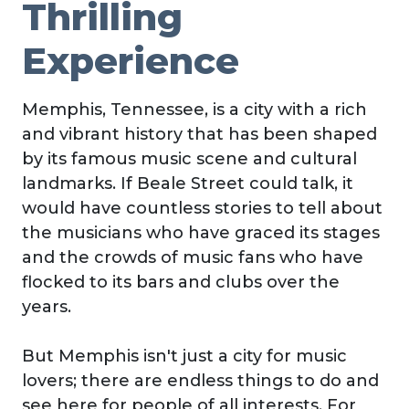
Thrilling
Experience
Memphis, Tennessee, is a city with a rich
and vibrant history that has been shaped
by its famous music scene and cultural
landmarks. If Beale Street could talk, it
would have countless stories to tell about
the musicians who have graced its stages
and the crowds of music fans who have
flocked to its bars and clubs over the
years.
But Memphis isn't just a city for music
lovers; there are endless things to do and
see here for people of all interests. For