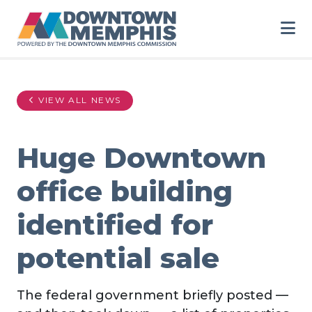
Skip to Main Content
VIEW ALL NEWS
Huge Downtown
office building
identified for
potential sale
The federal government briefly posted —