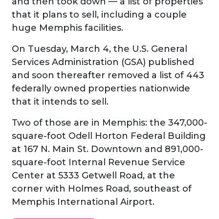
and then took down — a list of properties
that it plans to sell, including a couple
huge Memphis facilities.
On Tuesday, March 4, the U.S. General
Services Administration (GSA) published
and soon thereafter removed a list of 443
federally owned properties nationwide
that it intends to sell.
Two of those are in Memphis: the 347,000-
square-foot Odell Horton Federal Building
at 167 N. Main St. Downtown and 891,000-
square-foot Internal Revenue Service
Center at 5333 Getwell Road, at the
corner with Holmes Road, southeast of
Memphis International Airport.