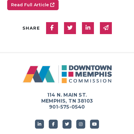
Read Full Article
Share on Facebook
Share on Twitter
Share on Linked
Share via
SHARE
114 N. MAIN ST.
MEMPHIS, TN 38103
901-575-0540