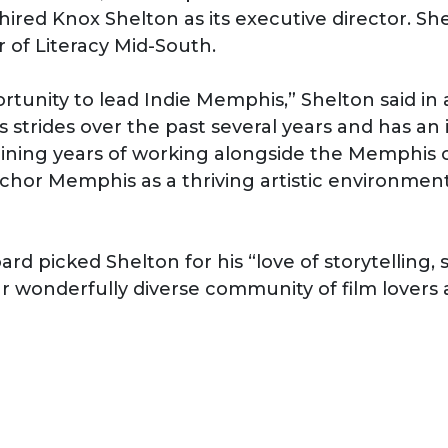
ired Knox Shelton as its executive director. Sh
r of Literacy Mid-South.
rtunity to lead Indie Memphis,” Shelton said in 
trides over the past several years and has an 
mbining years of working alongside the Memphi
chor Memphis as a thriving artistic environment
rd picked Shelton for his “love of storytelling, 
 wonderfully diverse community of film lovers 