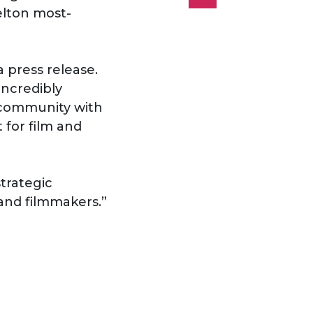
elton most-
a press release.
incredibly
s community with
 for film and
strategic
and filmmakers.”