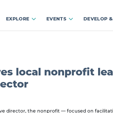
EXPLORE
EVENTS
DEVELOP &
es local nonprofit le
rector
e director, the nonprofit — focused on facilitat