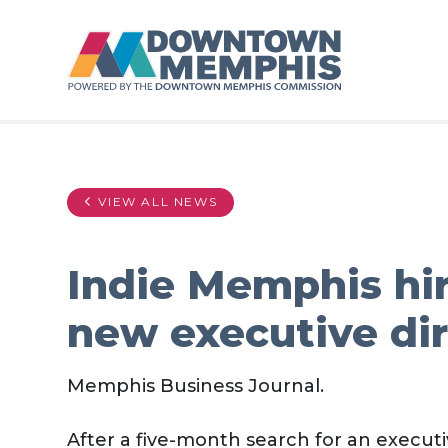
Skip to Main Content
VIEW ALL NEWS
Indie Memphis hir
new executive di
Memphis Business Journal.
After a five-month search for an executiv