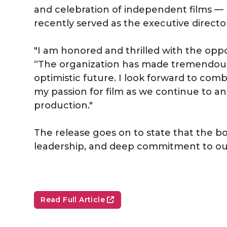
and celebration of independent films — h
recently served as the executive directo
"I am honored and thrilled with the oppo
“The organization has made tremendous s
optimistic future. I look forward to co
my passion for film as we continue to an
production."
The release goes on to state that the boa
leadership, and deep commitment to our
Read Full Article