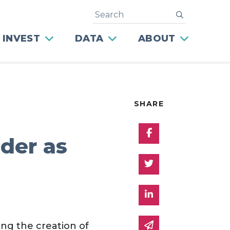
Search
submit
 INVEST
DATA
ABOUT
SHARE
Share on Facebo
ader as
Share on Twitter
Share on Linked 
Share via email
ing the creation of