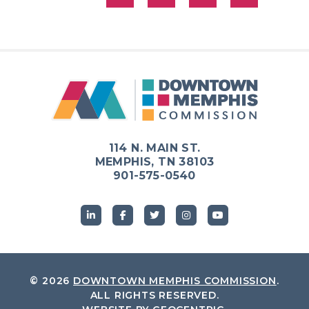
114 N. MAIN ST.
MEMPHIS, TN 38103
901-575-0540
© 2026
DOWNTOWN MEMPHIS COMMISSION
.
ALL RIGHTS RESERVED.