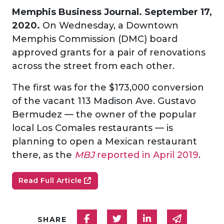
Memphis Business Journal. September 17,
2020.
On Wednesday, a Downtown
Memphis Commission (DMC) board
approved grants for a pair of renovations
across the street from each other.
The first was for the $173,000 conversion
of the vacant 113 Madison Ave. Gustavo
Bermudez — the owner of the popular
local Los Comales restaurants — is
planning to open a Mexican restaurant
there, as the
MBJ
reported in April 2019
.
Read Full Article
Share on Facebook
Share on Twitter
Share on Linked
Share via
SHARE