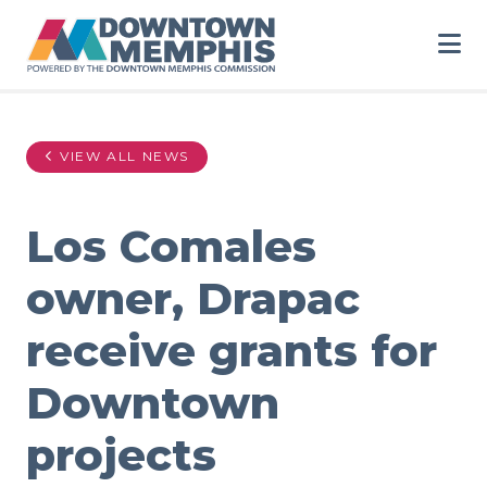
Skip to Main Content
VIEW ALL NEWS
Los Comales
owner, Drapac
receive grants for
Downtown
projects