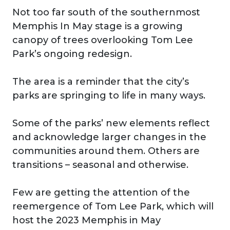
Not too far south of the southernmost
Memphis In May stage is a growing
canopy of trees overlooking Tom Lee
Park’s ongoing redesign.
The area is a reminder that the city’s
parks are springing to life in many ways.
Some of the parks’ new elements reflect
and acknowledge larger changes in the
communities around them. Others are
transitions – seasonal and otherwise.
Few are getting the attention of the
reemergence of Tom Lee Park, which will
host the 2023 Memphis in May