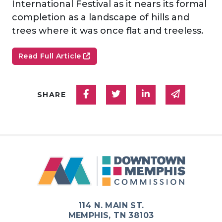
International Festival as it nears its formal
completion as a landscape of hills and
trees where it was once flat and treeless.
Read Full Article
Share on Facebook
Share on Twitter
Share on Linked
Share via
SHARE
114 N. MAIN ST.
MEMPHIS, TN 38103