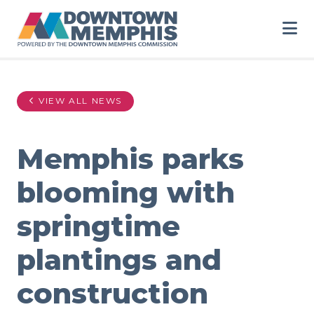
Skip to Main Content
VIEW ALL NEWS
Memphis parks
blooming with
springtime
plantings and
construction