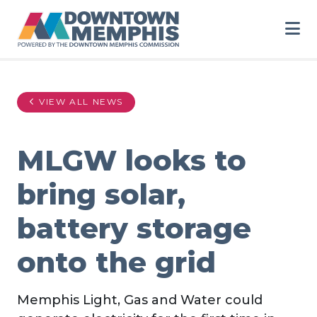
Skip to Main Content
VIEW ALL NEWS
MLGW looks to
bring solar,
battery storage
onto the grid
Memphis Light, Gas and Water could