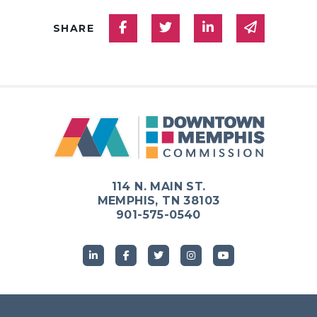
Share on Facebook
Share on Twitter
Share on Linked
Share via
SHARE
114 N. MAIN ST.
MEMPHIS, TN 38103
901-575-0540