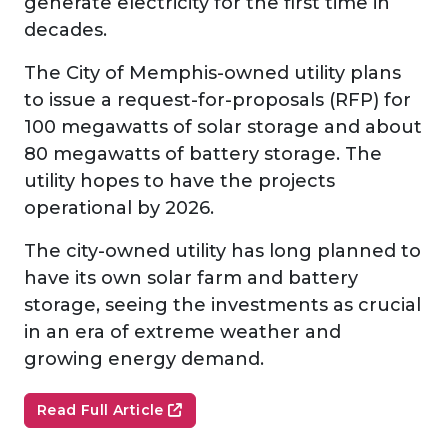
generate electricity for the first time in
decades.
The City of Memphis-owned utility plans
to issue a request-for-proposals (RFP) for
100 megawatts of solar storage and about
80 megawatts of battery storage. The
utility hopes to have the projects
operational by 2026.
The city-owned utility has long planned to
have its own solar farm and battery
storage, seeing the investments as crucial
in an era of extreme weather and
growing energy demand.
Read Full Article