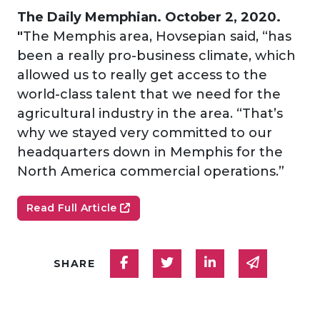
The Daily Memphian. October 2, 2020.
"
The Memphis area, Hovsepian said, “has
been a really pro-business climate, which
allowed us to really get access to the
world-class talent that we need for the
agricultural industry in the area. “That’s
why we stayed very committed to our
headquarters down in Memphis for the
North America commercial operations.”
Read Full Article
Share on Facebook
Share on Twitter
Share on Linked
Share via
SHARE