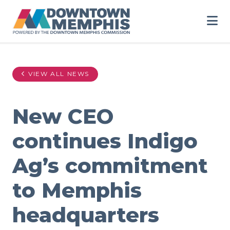
Skip to Main Content
VIEW ALL NEWS
New CEO
continues Indigo
Ag’s commitment
to Memphis
headquarters