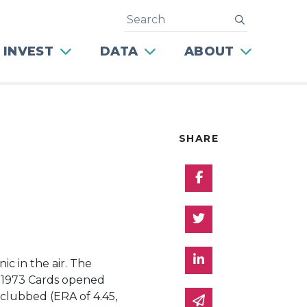
Search
submit
 INVEST
DATA
ABOUT
SHARE
Share on Facebo
Share on Twitter
Share on Linked 
c in the air. The
The 1973 Cards opened
 clubbed (ERA of 4.45,
Share via email