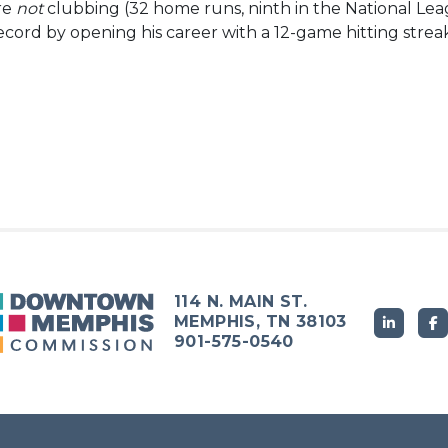
are
not
clubbing (32 home runs, ninth in the National Leag
cord by opening his career with a 12-game hitting strea
114 N. MAIN ST.
MEMPHIS, TN 38103
901-575-0540