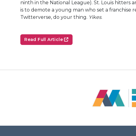
ninth in the National League). St. Louis hitters 
is to demote a young man who set a franchise re
Twitterverse, do your thing.
Yikes
.
Read Full Article