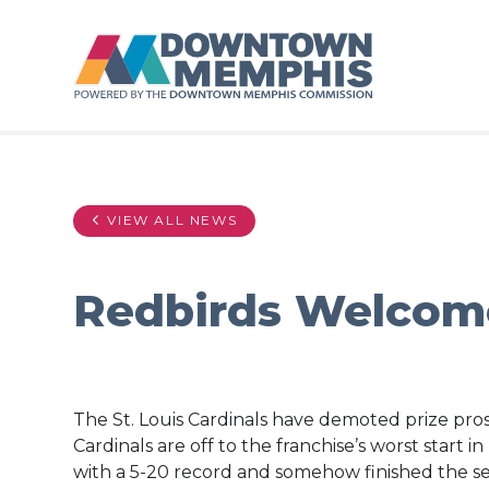
Skip to Main Content
VIEW ALL NEWS
Redbirds Welcom
The St. Louis Cardinals have demoted prize pros
Cardinals are off to the franchise’s worst start i
with a 5-20 record and somehow finished the sea