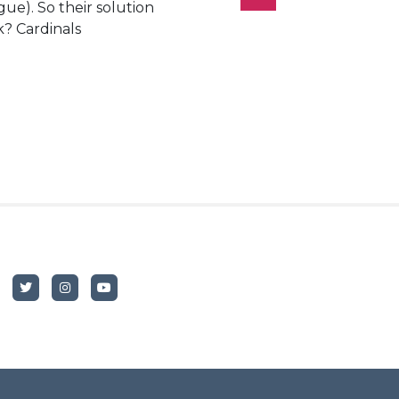
ue). So their solution
k? Cardinals