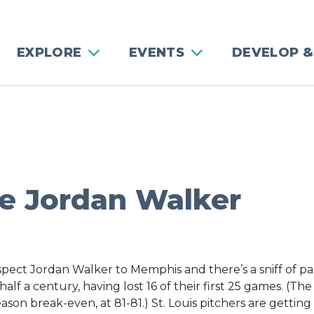
EXPLORE
EVENTS
DEVELOP &
e Jordan Walker
pect Jordan Walker to Memphis and there’s a sniff of pani
n half a century, having lost 16 of their first 25 games. (
son break-even, at 81-81.) St. Louis pitchers are getting