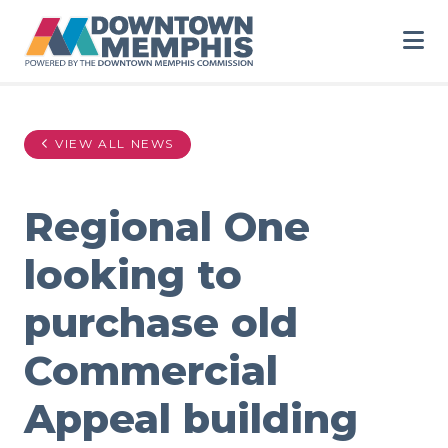
Skip to Main Content
VIEW ALL NEWS
Regional One
looking to
purchase old
Commercial
Appeal building