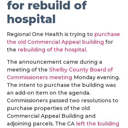
for rebuild of
hospital
Regional One Health is trying to
purchase
the old Commercial Appeal building
for
the
rebuilding of the hospital
.
The announcement came during a
meeting of the
Shelby County Board of
Commissioners meeting
Monday evening.
The intent to purchase the building was
an add-on item on the agenda.
Commissioners passed two resolutions to
purchase properties of the old
Commercial Appeal Building and
adjoining parcels. The CA
left the building