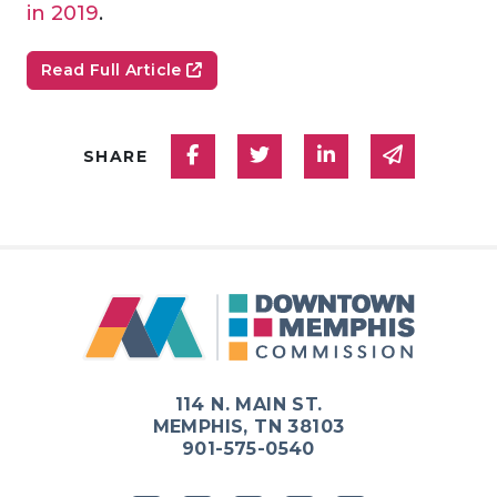
in 2019
.
Read Full Article
Share on Facebook
Share on Twitter
Share on Linked
Share via
SHARE
114 N. MAIN ST.
MEMPHIS, TN 38103
901-575-0540