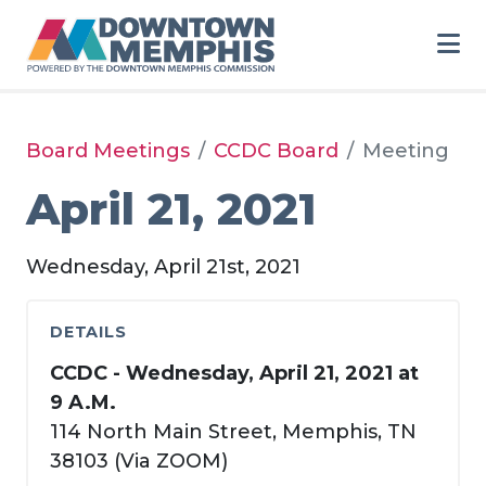
Skip to Main Content
Board Meetings
CCDC Board
Meeting
April 21, 2021
Wednesday, April 21st, 2021
DETAILS
CCDC - Wednesday, April 21, 2021 at
9 A.M.
114 North Main Street, Memphis, TN
38103 (Via ZOOM)