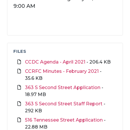
9:00 AM
FILES
CCDC Agenda - April 2021
- 206.4 KB
CCRFC Minutes - February 2021
-
35.6 KB
363 S Second Street Application
-
18.97 MB
363 S Second Street Staff Report
-
292 KB
516 Tennessee Street Application
-
22.88 MB