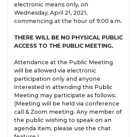
electronic means only, on
Wednesday, April 21, 2021,
commencing at the hour of 9:00 a.m.
THERE WILL BE NO PHYSICAL PUBLIC
ACCESS TO THE PUBLIC MEETING.
Attendance at the Public Meeting
will be allowed via electronic
participation only and anyone
interested in attending this Public
Meeting may participate as follows:
(Meeting will be held via conference
call & Zoom meeting. Any member of
the public wishing to speak on an
agenda item, please use the chat
feature.)