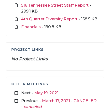
516 Tennessee Street Staff Report
-
299.1 KB
4th Quarter Diversity Report
- 158.5 KB
Financials
- 190.8 KB
PROJECT LINKS
No Project Links
OTHER MEETINGS
Next -
May 19, 2021
Previous -
March 17, 2021 - CANCELED
-
canceled