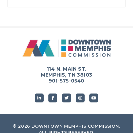
114 N. MAIN ST.
MEMPHIS, TN 38103
901-575-0540
© 2026
DOWNTOWN MEMPHIS COMMISSION
.
ALL RIGHTS RESERVED.