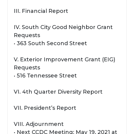
III. Financial Report
IV. South City Good Neighbor Grant
Requests
• 363 South Second Street
V. Exterior Improvement Grant (EIG)
Requests
• 516 Tennessee Street
VI. 4th Quarter Diversity Report
VII. President’s Report
VIII. Adjournment
• Next CCDC Meeting: May 19, 2021 at