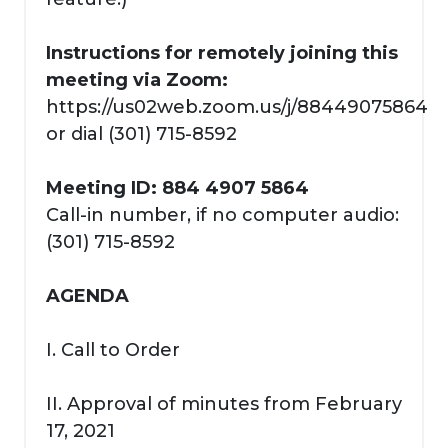
Instructions for remotely joining this
meeting via Zoom:
https://us02web.zoom.us/j/88449075864
or dial (301) 715-8592
Meeting ID: 884 4907 5864
Call-in number, if no computer audio:
(301) 715-8592
AGENDA
I. Call to Order
II. Approval of minutes from February
17, 2021