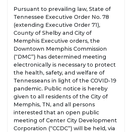
Pursuant to prevailing law, State of
Tennessee Executive Order No. 78
(extending Executive Order 71),
County of Shelby and City of
Memphis Executive orders, the
Downtown Memphis Commission
(“DMC”) has determined meeting
electronically is necessary to protect
the health, safety, and welfare of
Tennesseans in light of the COVID-19
pandemic. Public notice is hereby
given to all residents of the City of
Memphis, TN, and all persons
interested that an open public
meeting of Center City Development
Corporation (“CCDC”) will be held, via