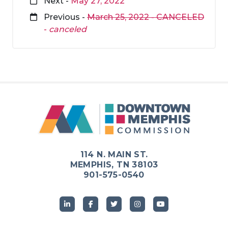
Next -
May 27, 2022
Previous -
March 25, 2022 - CANCELED
-
canceled
114 N. MAIN ST.
MEMPHIS, TN 38103
901-575-0540