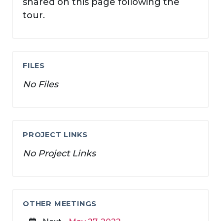
shared on this page following the
tour.
FILES
No Files
PROJECT LINKS
No Project Links
OTHER MEETINGS