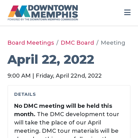
Skip to Main Content
Board Meetings
DMC Board
Meeting
April 22, 2022
9:00 AM | Friday, April 22nd, 2022
DETAILS
No DMC meeting will be held this
month.
The DMC development tour
will take the place of our April
meeting. DMC tour materials will be