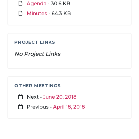
Agenda
- 30.6 KB
Minutes
- 64.3 KB
PROJECT LINKS
No Project Links
OTHER MEETINGS
Next -
June 20, 2018
Previous -
April 18, 2018