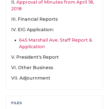
II.
Approval of Minutes from April 18,
2018
III. Financial Reports
IV. EIG Application:
645 Marshall Ave. Staff Report &
Application
V. President's Report
VI. Other Business
VII. Adjournment
FILES