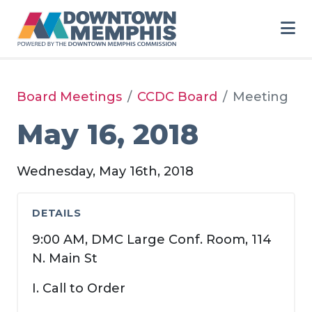
Skip to Main Content
Board Meetings
CCDC Board
Meeting
May 16, 2018
Wednesday, May 16th, 2018
DETAILS
9:00 AM, DMC Large Conf. Room, 114
N. Main St
I. Call to Order