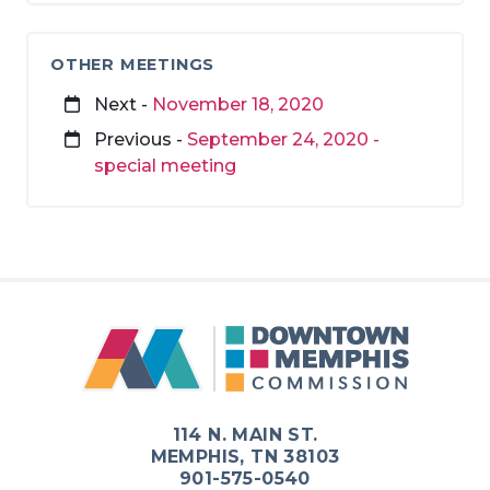
OTHER MEETINGS
Next -
November 18, 2020
Previous -
September 24, 2020 -
special meeting
114 N. MAIN ST.
MEMPHIS, TN 38103
901-575-0540