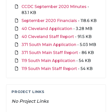
CCDC September 2020 Minutes
-
83.1 KB
September 2020 Financials
- 118.6 KB
40 Cleveland Application
- 3.28 MB
40 Cleveland Staff Report
- 91.5 KB
371 South Main Application
- 5.03 MB
371 South Main Staff Report
- 86 KB
119 South Main Application
- 54 KB
119 South Main Staff Report
- 54 KB
PROJECT LINKS
No Project Links