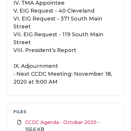
IV. TMA Appointee
V. EIG Request - 40 Cleveland
VI. EIG Request - 371 South Main
Street
VII. EIG Request - 119 South Main
Street
VIII. President’s Report
IX. Adjournment
• Next CCDC Meeting: November 18,
2020 at 9:00 AM
FILES
CCDC Agenda - October 2020
-
155.6 KB