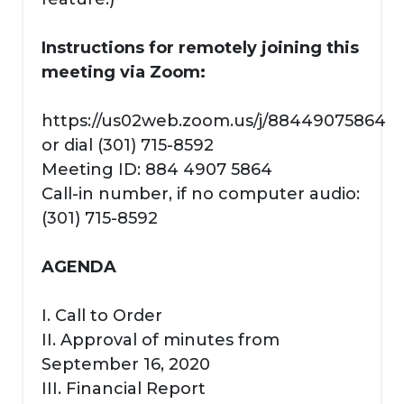
Instructions for remotely joining this
meeting via Zoom:
https://us02web.zoom.us/j/88449075864
or dial (301) 715-8592
Meeting ID: 884 4907 5864
Call-in number, if no computer audio:
(301) 715-8592
AGENDA
I. Call to Order
II. Approval of minutes from
September 16, 2020
III. Financial Report