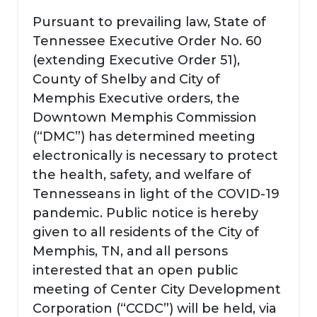
Pursuant to prevailing law, State of
Tennessee Executive Order No. 60
(extending Executive Order 51),
County of Shelby and City of
Memphis Executive orders, the
Downtown Memphis Commission
(“DMC”) has determined meeting
electronically is necessary to protect
the health, safety, and welfare of
Tennesseans in light of the COVID-19
pandemic. Public notice is hereby
given to all residents of the City of
Memphis, TN, and all persons
interested that an open public
meeting of Center City Development
Corporation (“CCDC”) will be held, via