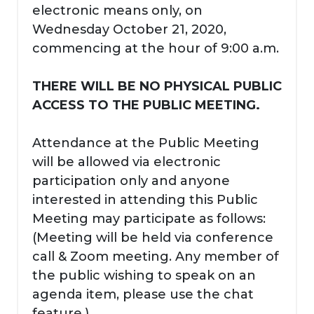
electronic means only, on
Wednesday October 21, 2020,
commencing at the hour of 9:00 a.m.
THERE WILL BE NO PHYSICAL PUBLIC
ACCESS TO THE PUBLIC MEETING.
Attendance at the Public Meeting
will be allowed via electronic
participation only and anyone
interested in attending this Public
Meeting may participate as follows:
(Meeting will be held via conference
call & Zoom meeting. Any member of
the public wishing to speak on an
agenda item, please use the chat
feature.)