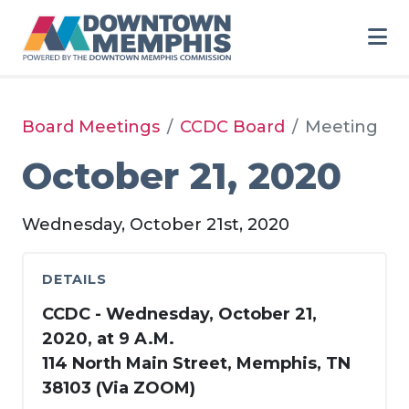
Skip to Main Content
Board Meetings
CCDC Board
Meeting
October 21, 2020
Wednesday, October 21st, 2020
DETAILS
CCDC - Wednesday, October 21,
2020, at 9 A.M.
114 North Main Street, Memphis, TN
38103 (Via ZOOM)