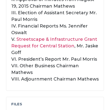
19, 2015 Chairman Mathews
III. Election of Assistant Secretary Mr.
Paul Morris
IV. Financial Reports Ms. Jennifer
Oswalt
V.
Streetscape & Infrastructure Grant
Request for Central Station
, Mr. Jaske
Goff
VI. President’s Report Mr. Paul Morris
VII. Other Business Chairman
Mathews
VIII. Adjournment Chairman Mathews
FILES