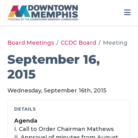
Skip to Main Content
Board Meetings
CCDC Board
Meeting
September 16,
2015
Wednesday, September 16th, 2015
DETAILS
Agenda
I. Call to Order Chairman Mathews
II. Approval of minutes from August