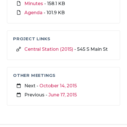
Minutes
- 158.1 KB
Agenda
- 101.9 KB
PROJECT LINKS
Central Station (2015)
- 545 S Main St
OTHER MEETINGS
Next -
October 14, 2015
Previous -
June 17, 2015