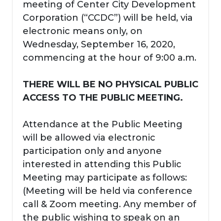
meeting of Center City Development
Corporation (“CCDC”) will be held, via
electronic means only, on
Wednesday, September 16, 2020,
commencing at the hour of 9:00 a.m.
THERE WILL BE NO PHYSICAL PUBLIC
ACCESS TO THE PUBLIC MEETING.
Attendance at the Public Meeting
will be allowed via electronic
participation only and anyone
interested in attending this Public
Meeting may participate as follows:
(Meeting will be held via conference
call & Zoom meeting. Any member of
the public wishing to speak on an