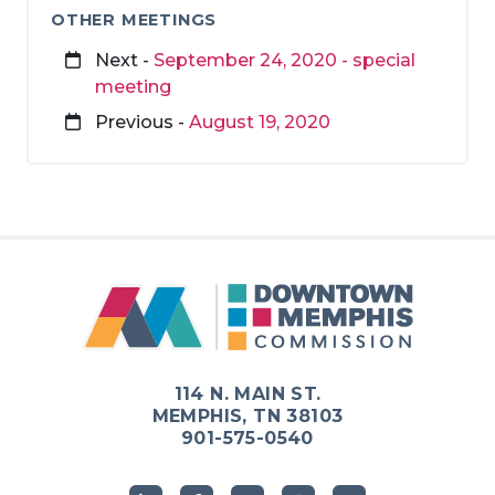
OTHER MEETINGS
Next -
September 24, 2020 - special
meeting
Previous -
August 19, 2020
114 N. MAIN ST.
MEMPHIS, TN 38103
901-575-0540