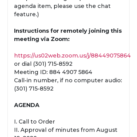
agenda item, please use the chat
feature.)
Instructions for remotely joining this
meeting via Zoom:
https://us02web.zoom.us/j/88449075864
or dial (301) 715-8592
Meeting ID: 884 4907 5864
Call-in number, if no computer audio:
(301) 715-8592
AGENDA
I. Call to Order
II. Approval of minutes from August