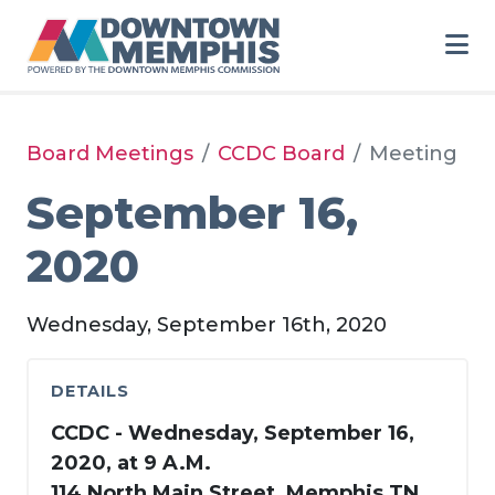
Skip to Main Content
Board Meetings
CCDC Board
Meeting
September 16,
2020
Wednesday, September 16th, 2020
DETAILS
CCDC - Wednesday, September 16,
2020, at 9 A.M.
114 North Main Street, Memphis TN