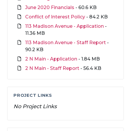
June 2020 Financials
- 60.6 KB
Conflict of Interest Policy
- 84.2 KB
113 Madison Avenue - Application
-
11.36 MB
113 Madison Avenue - Staff Report
-
90.2 KB
2 N Main - Application
- 1.84 MB
2 N Main - Staff Report
- 56.4 KB
PROJECT LINKS
No Project Links