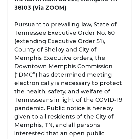
38103 (Via ZOOM)
Pursuant to prevailing law, State of
Tennessee Executive Order No. 60
(extending Executive Order 51),
County of Shelby and City of
Memphis Executive orders, the
Downtown Memphis Commission
(“DMC”) has determined meeting
electronically is necessary to protect
the health, safety, and welfare of
Tennesseans in light of the COVID-19
pandemic. Public notice is hereby
given to all residents of the City of
Memphis, TN, and all persons
interested that an open public