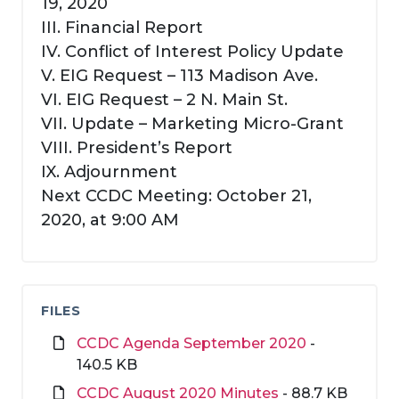
19, 2020
III. Financial Report
IV. Conflict of Interest Policy Update
V. EIG Request – 113 Madison Ave.
VI. EIG Request – 2 N. Main St.
VII. Update – Marketing Micro-Grant
VIII. President’s Report
IX. Adjournment
Next CCDC Meeting: October 21,
2020, at 9:00 AM
FILES
CCDC Agenda September 2020
-
140.5 KB
CCDC August 2020 Minutes
- 88.7 KB