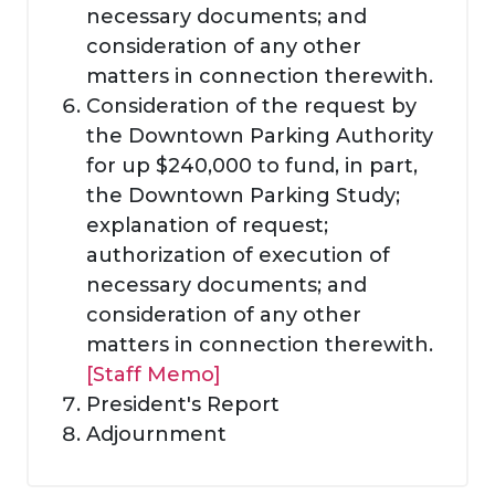
necessary documents; and
consideration of any other
matters in connection therewith.
Consideration of the request by
the Downtown Parking Authority
for up $240,000 to fund, in part,
the Downtown Parking Study;
explanation of request;
authorization of execution of
necessary documents; and
consideration of any other
matters in connection therewith.
[Staff Memo]
President's Report
Adjournment