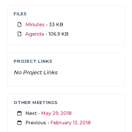
FILES
Minutes
- 33 KB
Agenda
- 106.9 KB
PROJECT LINKS
No Project Links
OTHER MEETINGS
Next -
May 29, 2018
Previous -
February 13, 2018