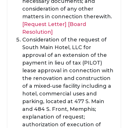
necessary documents; and
consideration of any other
matters in connection therewith.
[Request Letter]
[Board
Resolution]
Consideration of the request of
South Main Hotel, LLC for
approval of an extension of the
payment in lieu of tax (PILOT)
lease approval in connection with
the renovation and construction
of a mixed-use facility including a
hotel, commercial uses and
parking, located at 477 S. Main
and 484 S. Front, Memphis;
explanation of request;
authorization of execution of