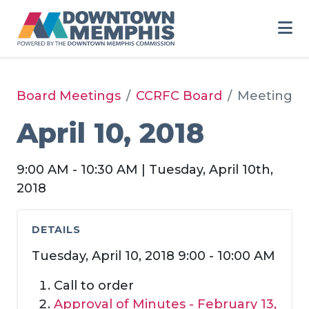
Skip to Main Content
Board Meetings
CCRFC Board
Meeting
April 10, 2018
9:00 AM - 10:30 AM | Tuesday, April 10th,
2018
DETAILS
Tuesday, April 10, 2018 9:00 - 10:00 AM
Call to order
Approval of Minutes -
February 13,