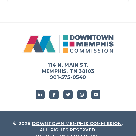
114 N. MAIN ST.
MEMPHIS, TN 38103
901-575-0540
© 2026
DOWNTOWN MEMPHIS COMMISSION
.
ALL RIGHTS RESERVED.