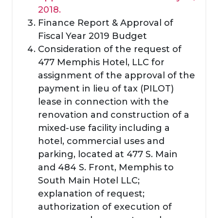
2018.
Finance Report & Approval of
Fiscal Year 2019 Budget
Consideration of the request of
477 Memphis Hotel, LLC for
assignment of the approval of the
payment in lieu of tax (PILOT)
lease in connection with the
renovation and construction of a
mixed-use facility including a
hotel, commercial uses and
parking, located at 477 S. Main
and 484 S. Front, Memphis to
South Main Hotel LLC;
explanation of request;
authorization of execution of