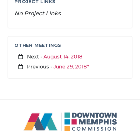
PROJECT LINKS
No Project Links
OTHER MEETINGS
Next -
August 14, 2018
Previous -
June 29, 2018*