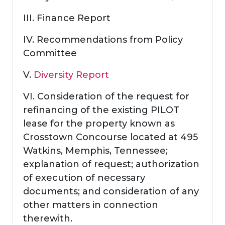
III. Finance Report
IV. Recommendations from Policy
Committee
V.
Diversity Report
VI. Consideration of the request for
refinancing of the existing PILOT
lease for the property known as
Crosstown Concourse located at 495
Watkins, Memphis, Tennessee;
explanation of request; authorization
of execution of necessary
documents; and consideration of any
other matters in connection
therewith.