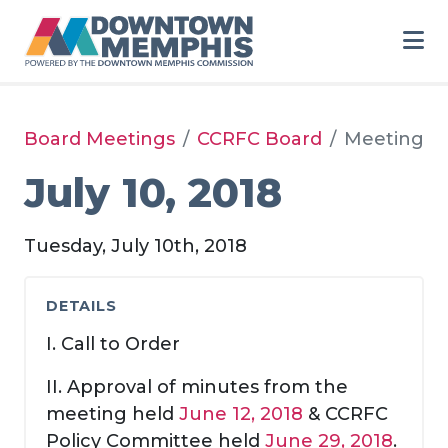
Skip to Main Content
Board Meetings
CCRFC Board
Meeting
July 10, 2018
Tuesday, July 10th, 2018
DETAILS
I. Call to Order
II. Approval of minutes from the
meeting held
June 12, 2018
& CCRFC
Policy Committee held
June 29, 2018
.