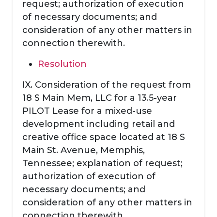
request; authorization of execution
of necessary documents; and
consideration of any other matters in
connection therewith.
Resolution
IX. Consideration of the request from
18 S Main Mem, LLC for a 13.5-year
PILOT Lease for a mixed-use
development including retail and
creative office space located at 18 S
Main St. Avenue, Memphis,
Tennessee; explanation of request;
authorization of execution of
necessary documents; and
consideration of any other matters in
connection therewith.