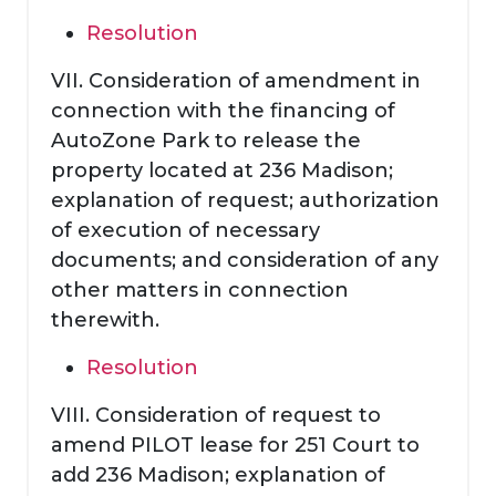
Resolution
VII. Consideration of amendment in
connection with the financing of
AutoZone Park to release the
property located at 236 Madison;
explanation of request; authorization
of execution of necessary
documents; and consideration of any
other matters in connection
therewith.
Resolution
VIII. Consideration of request to
amend PILOT lease for 251 Court to
add 236 Madison; explanation of