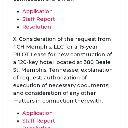
Application
Staff Report
Resolution
X. Consideration of the request from
TCH Memphis, LLC for a 15-year
PILOT Lease for new construction of
a 120-key hotel located at 380 Beale
St, Memphis, Tennessee; explanation
of request; authorization of
execution of necessary documents;
and consideration of any other
matters in connection therewith.
Application
Staff Report