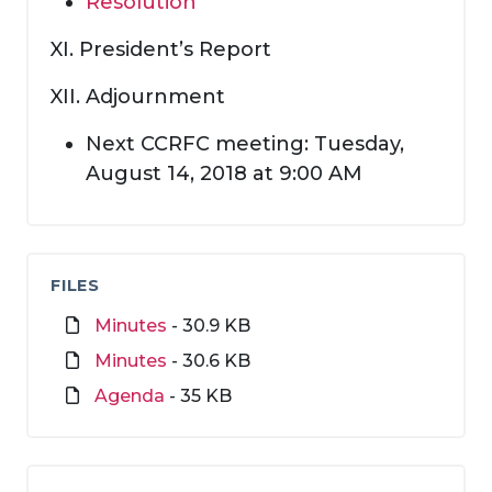
Resolution
XI. President’s Report
XII. Adjournment
Next CCRFC meeting: Tuesday,
August 14, 2018 at 9:00 AM
FILES
Minutes
- 30.9 KB
Minutes
- 30.6 KB
Agenda
- 35 KB