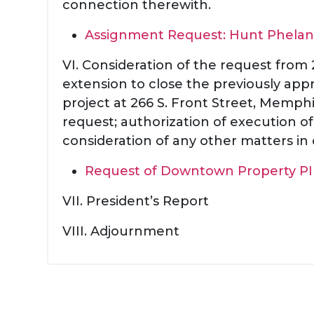
connection therewith.
Assignment Request: Hunt Phelan
VI. Consideration of the request from
extension to close the previously ap
project at 266 S. Front Street, Memph
request; authorization of execution 
consideration of any other matters in
Request of Downtown Property PI
VII. President’s Report
VIII. Adjournment