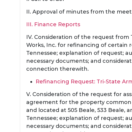
II. Approval of minutes from the meet
III. Finance Reports
IV. Consideration of the request from 
Works, Inc. for refinancing of certain
Tennessee; explanation of request; au
necessary documents; and considerati
connection therewith.
Refinancing Request: Tri-State Ar
V. Consideration of the request for a
agreement for the property commonl
and located at 505 Beale, 533 Beale, 
Tennessee; explanation of request; au
necessary documents; and considerati