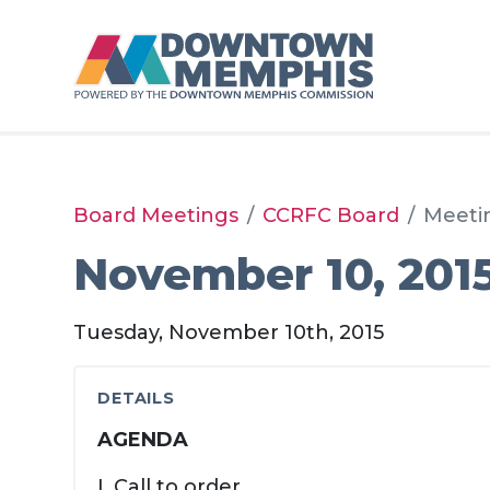
Skip to Main Content
Board Meetings
CCRFC Board
Meeti
November 10, 201
Tuesday, November 10th, 2015
DETAILS
AGENDA
I. Call to order