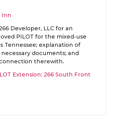
 Inn
 266 Developer, LLC for an
proved PILOT for the mixed-use
is Tennessee; explanation of
of necessary documents; and
 connection therewith.
LOT Extension: 266 South Front