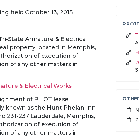
ing held October 13, 2015
PROJE
T
Tri-State Armature & Electrical
A
 real property located in Memphis,
H
thorization of execution of
2
on of any other matters in
S
mature & Electrical Works
ssignment of PILOT lease
OTHE
y known as the Hunt Phelan Inn
N
and 231-237 Lauderdale, Memphis,
P
thorization of execution of
on of any other matters in