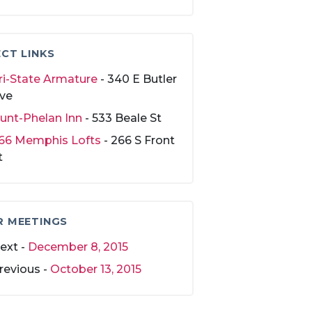
CT LINKS
ri-State Armature
- 340 E Butler
ve
unt-Phelan Inn
- 533 Beale St
66 Memphis Lofts
- 266 S Front
t
R MEETINGS
ext -
December 8, 2015
revious -
October 13, 2015