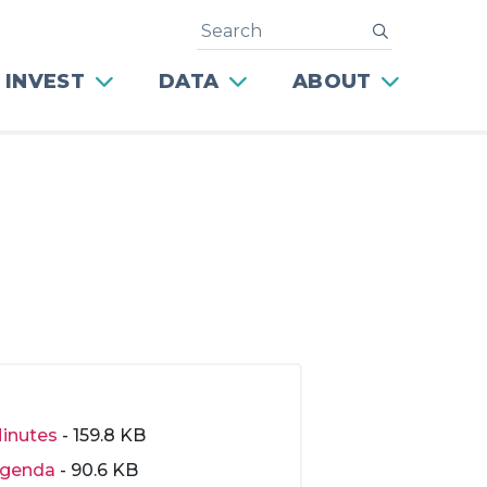
Search
submit
 INVEST
DATA
ABOUT
inutes
- 159.8 KB
genda
- 90.6 KB