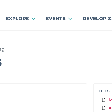
EXPLORE
EVENTS
DEVELOP &
ng
5
FILES
M
A