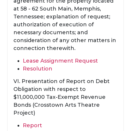
agreement for the property located
at 58 - 62 South Main, Memphis,
Tennessee; explanation of request;
authorization of execution of
necessary documents; and
consideration of any other matters in
connection therewith.
Lease Assignment Request
Resolution
VI. Presentation of Report on Debt
Obligation with respect to
$11,000,000 Tax-Exempt Revenue
Bonds (Crosstown Arts Theatre
Project)
Report