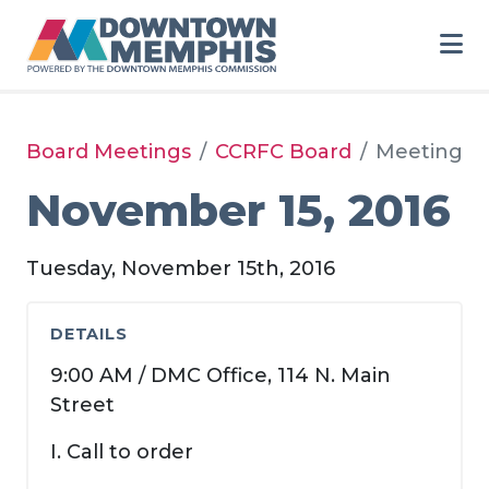
Skip to Main Content
Board Meetings
CCRFC Board
Meeting
November 15, 2016
Tuesday, November 15th, 2016
DETAILS
9:00 AM / DMC Office, 114 N. Main
Street
I. Call to order