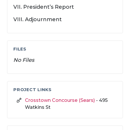
VII. President’s Report
VIII. Adjournment
FILES
No Files
PROJECT LINKS
Crosstown Concourse (Sears)
- 495
Watkins St