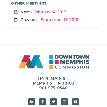
OTHER MEETINGS
Next -
February 14, 2017
Previous -
September 13, 2016
114 N. MAIN ST.
MEMPHIS, TN 38103
901-575-0540