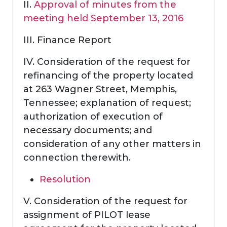
II.
Approval of minutes from the
meeting held September 13, 2016
III. Finance Report
IV. Consideration of the request for
refinancing of the property located
at 263 Wagner Street, Memphis,
Tennessee; explanation of request;
authorization of execution of
necessary documents; and
consideration of any other matters in
connection therewith.
Resolution
V. Consideration of the request for
assignment of PILOT lease