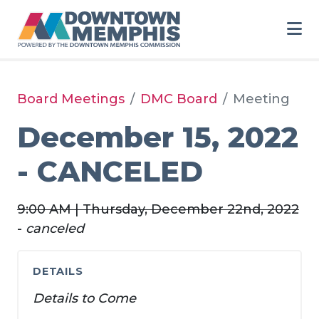
Skip to Main Content
Board Meetings
DMC Board
Meeting
December 15, 2022
- CANCELED
9:00 AM | Thursday, December 22nd, 2022
-
canceled
DETAILS
Details to Come