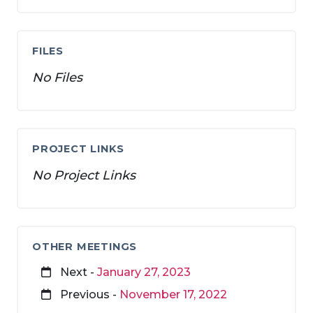
FILES
No Files
PROJECT LINKS
No Project Links
OTHER MEETINGS
Next -
January 27, 2023
Previous -
November 17, 2022