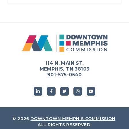
114 N. MAIN ST.
MEMPHIS, TN 38103
901-575-0540
© 2026
DOWNTOWN MEMPHIS COMMISSION
.
ALL RIGHTS RESERVED.