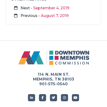
Next -
September 4, 2019
Previous -
August 7, 2019
114 N. MAIN ST.
MEMPHIS, TN 38103
901-575-0540