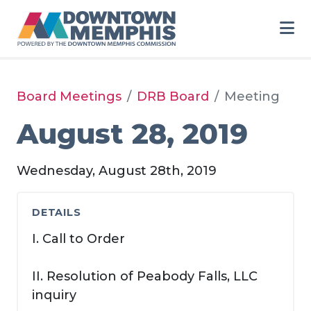
Skip to Main Content
Board Meetings
DRB Board
Meeting
August 28, 2019
Wednesday, August 28th, 2019
DETAILS
I. Call to Order
II. Resolution of Peabody Falls, LLC
inquiry