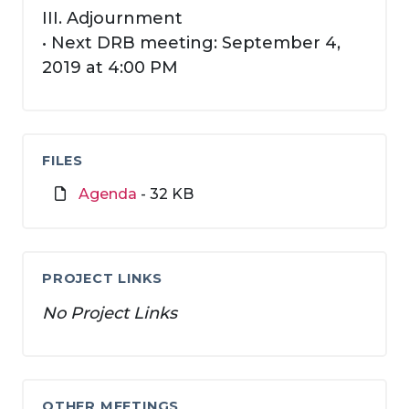
III. Adjournment
• Next DRB meeting: September 4,
2019 at 4:00 PM
FILES
Agenda
- 32 KB
PROJECT LINKS
No Project Links
OTHER MEETINGS