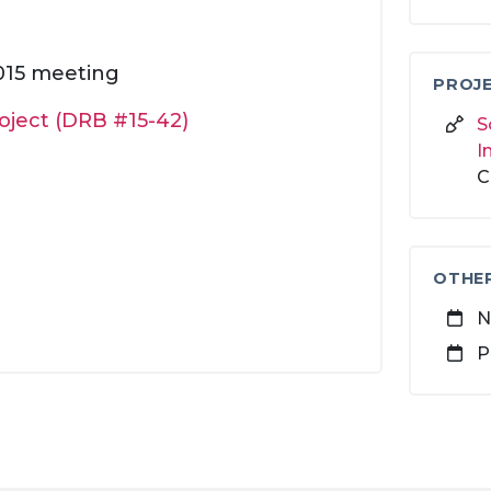
2015 meeting
PROJE
roject (DRB #15-42)
S
I
C
OTHE
N
P