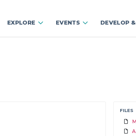
EXPLORE
EVENTS
DEVELOP &
FILES
M
A