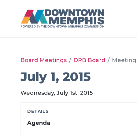
Skip to Main Content
Board Meetings
DRB Board
Meeting
July 1, 2015
Wednesday, July 1st, 2015
DETAILS
Agenda