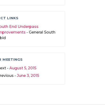
CT LINKS
outh End Underpass
mprovements
- General South
bid
R MEETINGS
ext -
August 5, 2015
revious -
June 3, 2015