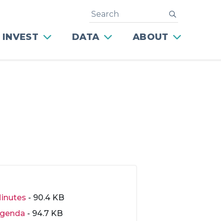
Search
submit
 INVEST
DATA
ABOUT
inutes
- 90.4 KB
genda
- 94.7 KB