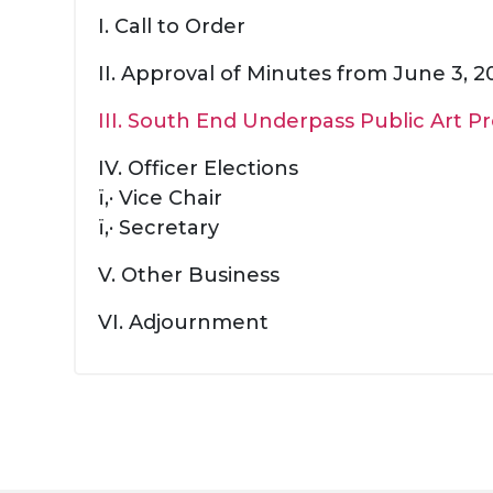
I. Call to Order
II. Approval of Minutes from June 3, 
III. South End Underpass Public Art P
IV. Officer Elections
ï‚· Vice Chair
ï‚· Secretary
V. Other Business
VI. Adjournment