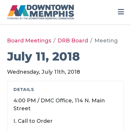
Skip to Main Content
Board Meetings
DRB Board
Meeting
July 11, 2018
Wednesday, July 11th, 2018
DETAILS
4:00 PM / DMC Office, 114 N. Main
Street
I. Call to Order