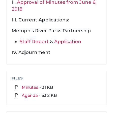
II.
Approval of Minutes from June 6,
2018
III. Current Applications:
Memphis River Parks Partnership
Staff Report
&
Application
IV. Adjournment
FILES
Minutes
- 31 KB
Agenda
- 63.2 KB