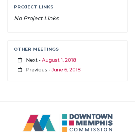
PROJECT LINKS
No Project Links
OTHER MEETINGS
Next -
August 1, 2018
Previous -
June 6, 2018