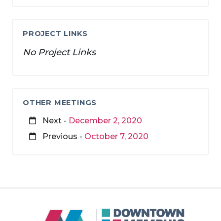
PROJECT LINKS
No Project Links
OTHER MEETINGS
Next -
December 2, 2020
Previous -
October 7, 2020