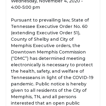
Wednesday, November 4, 2020 -
4:00-5:00 pm
Pursuant to prevailing law, State of
Tennessee Executive Order No. 60
(extending Executive Order 51),
County of Shelby and City of
Memphis Executive orders, the
Downtown Memphis Commission
(“DMC”) has determined meeting
electronically is necessary to protect
the health, safety, and welfare of
Tennesseans in light of the COVID-19
pandemic. Public notice is hereby
given to all residents of the City of
Memphis, TN, and all persons
interested that an open public