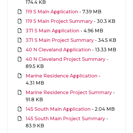
174.4 KB
119 S Main Application
- 7.39 MB
119 S Main Project Summary
- 30.3 KB
371 S Main Application
- 4.96 MB
371 S Main Project Summary
- 34.5 KB
40 N Cleveland Application
- 13.33 MB
40 N Cleveland Project Summary
-
89.5 KB
Marine Residence Application
-
4.31 MB
Marine Residence Project Summary
-
91.8 KB
145 South Main Application
- 2.04 MB
145 South Main Project Summary
-
83.9 KB