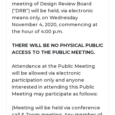
meeting of Design Review Board
(“DRB”) will be held, via electronic
means only, on Wednesday
November 4, 2020, commencing at
the hour of 4:00 p.m.
THERE WILL BE NO PHYSICAL PUBLIC
ACCESS TO THE PUBLIC MEETING.
Attendance at the Public Meeting
will be allowed via electronic
participation only and anyone
interested in attending this Public
Meeting may participate as follows:
(Meeting will be held via conference
call & Zoom meeting. Any member of