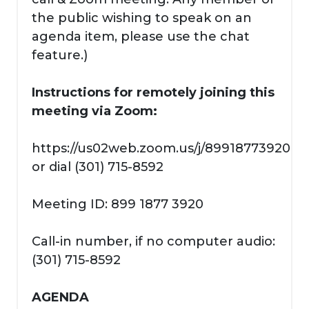
the public wishing to speak on an
agenda item, please use the chat
feature.)
Instructions for remotely joining this
meeting via Zoom:
https://us02web.zoom.us/j/89918773920
or dial (301) 715-8592
Meeting ID: 899 1877 3920
Call-in number, if no computer audio:
(301) 715-8592
AGENDA