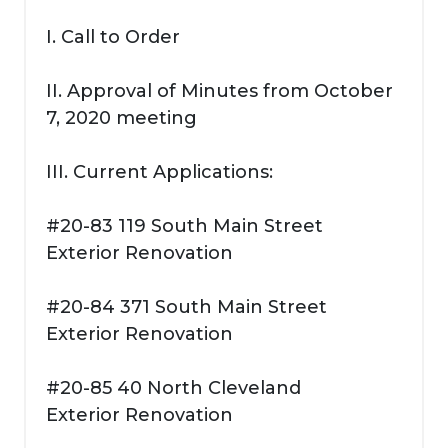
I. Call to Order
II. Approval of Minutes from October
7, 2020 meeting
III. Current Applications:
#20-83 119 South Main Street
Exterior Renovation
#20-84 371 South Main Street
Exterior Renovation
#20-85 40 North Cleveland
Exterior Renovation