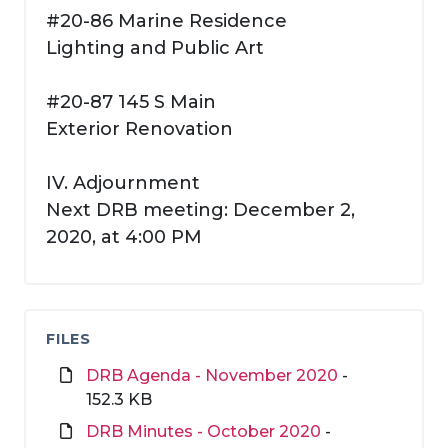
#20-86 Marine Residence
Lighting and Public Art
#20-87 145 S Main
Exterior Renovation
IV. Adjournment
Next DRB meeting: December 2,
2020, at 4:00 PM
FILES
DRB Agenda - November 2020
-
152.3 KB
DRB Minutes - October 2020
-