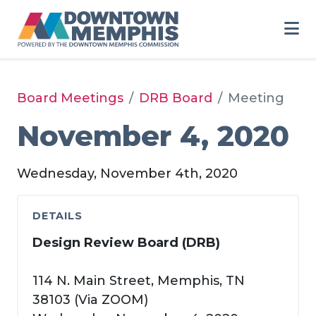
Skip to Main Content
Board Meetings
DRB Board
Meeting
November 4, 2020
Wednesday, November 4th, 2020
DETAILS
Design Review Board (DRB)
114 N. Main Street, Memphis, TN
38103 (Via ZOOM)