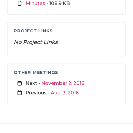
Minutes
- 108.9 KB
PROJECT LINKS
No Project Links
OTHER MEETINGS
Next -
November 2, 2016
Previous -
Aug. 3, 2016