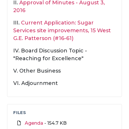
II.
Approval of Minutes - August 3,
2016
III.
Current Application: Sugar
Services site improvements, 15 West
G.E. Patterson (#16-61)
IV. Board Discussion Topic -
"Reaching for Excellence"
V. Other Business
VI. Adjournment
FILES
Agenda
- 154.7 KB