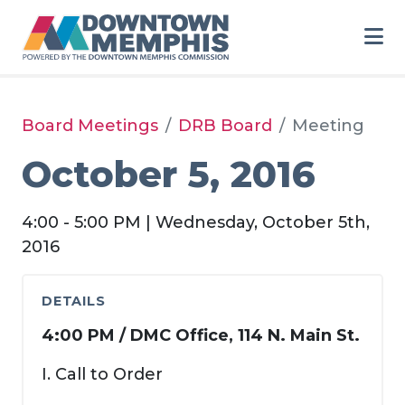
Skip to Main Content
Board Meetings
DRB Board
Meeting
October 5, 2016
4:00 - 5:00 PM | Wednesday, October 5th,
2016
DETAILS
4:00 PM / DMC Office, 114 N. Main St.
I. Call to Order