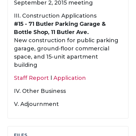
September 2, 2015 meeting
III. Construction Applications
#15 - 71 Butler Parking Garage &
Bottle Shop, 11 Butler Ave.
New construction for public parking
garage, ground-floor commercial
space, and 15-unit apartment
building
Staff Report
l
Application
IV. Other Business
V. Adjournment
FILES