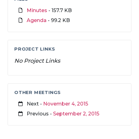
Minutes
- 157.7 KB
Agenda
- 99.2 KB
PROJECT LINKS
No Project Links
OTHER MEETINGS
Next -
November 4, 2015
Previous -
September 2, 2015