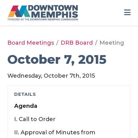
Skip to Main Content
Board Meetings
DRB Board
Meeting
October 7, 2015
Wednesday, October 7th, 2015
DETAILS
Agenda
I. Call to Order
II. Approval of Minutes from