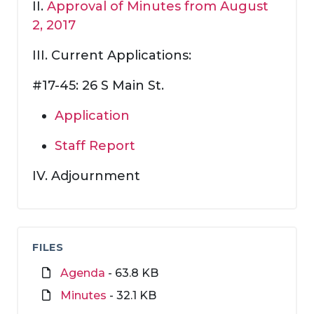
II.
Approval of Minutes from August
2, 2017
III. Current Applications:
#17-45: 26 S Main St.
Application
Staff Report
IV. Adjournment
FILES
Agenda
- 63.8 KB
Minutes
- 32.1 KB