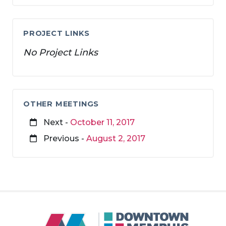
PROJECT LINKS
No Project Links
OTHER MEETINGS
Next -
October 11, 2017
Previous -
August 2, 2017