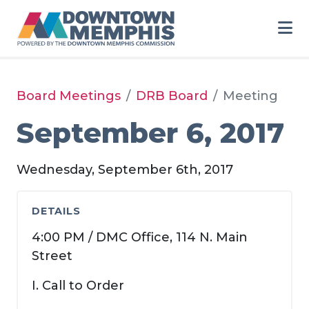
Skip to Main Content
Board Meetings
DRB Board
Meeting
September 6, 2017
Wednesday, September 6th, 2017
DETAILS
4:00 PM / DMC Office, 114 N. Main
Street
I. Call to Order