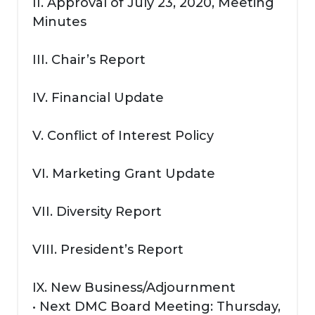
II. Approval of July 23, 2020, Meeting
Minutes
III. Chair’s Report
IV. Financial Update
V. Conflict of Interest Policy
VI. Marketing Grant Update
VII. Diversity Report
VIII. President’s Report
IX. New Business/Adjournment
• Next DMC Board Meeting: Thursday,