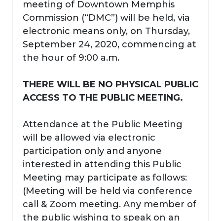
meeting of Downtown Memphis
Commission (“DMC”) will be held, via
electronic means only, on Thursday,
September 24, 2020, commencing at
the hour of 9:00 a.m.
THERE WILL BE NO PHYSICAL PUBLIC
ACCESS TO THE PUBLIC MEETING.
Attendance at the Public Meeting
will be allowed via electronic
participation only and anyone
interested in attending this Public
Meeting may participate as follows:
(Meeting will be held via conference
call & Zoom meeting. Any member of
the public wishing to speak on an