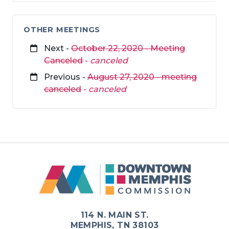
OTHER MEETINGS
Next -
October 22, 2020 - Meeting
Canceled
-
canceled
Previous -
August 27, 2020 - meeting
canceled
-
canceled
114 N. MAIN ST.
MEMPHIS, TN 38103