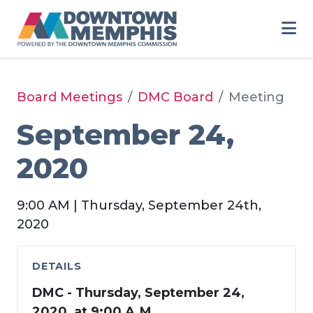
Skip to Main Content
Board Meetings
DMC Board
Meeting
September 24,
2020
9:00 AM | Thursday, September 24th,
2020
DETAILS
DMC - Thursday, September 24,
2020, at 9:00 A.M.