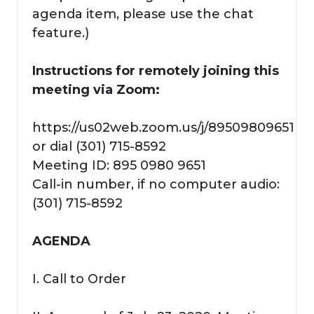
agenda item, please use the chat
feature.)
Instructions for remotely joining this
meeting via Zoom:
https://us02web.zoom.us/j/89509809651
or dial (301) 715-8592
Meeting ID: 895 0980 9651
Call-in number, if no computer audio:
(301) 715-8592
AGENDA
I. Call to Order