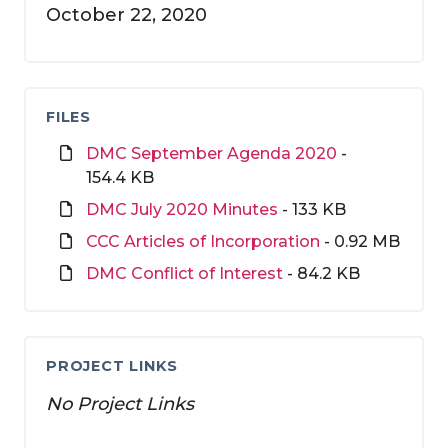
October 22, 2020
FILES
DMC September Agenda 2020
-
154.4 KB
DMC July 2020 Minutes
- 133 KB
CCC Articles of Incorporation
- 0.92 MB
DMC Conflict of Interest
- 84.2 KB
PROJECT LINKS
No Project Links