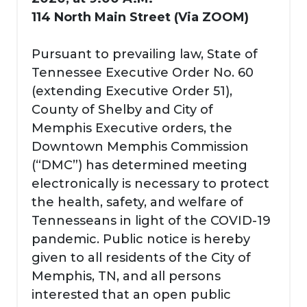
114 North Main Street (Via ZOOM)
Pursuant to prevailing law, State of
Tennessee Executive Order No. 60
(extending Executive Order 51),
County of Shelby and City of
Memphis Executive orders, the
Downtown Memphis Commission
(“DMC”) has determined meeting
electronically is necessary to protect
the health, safety, and welfare of
Tennesseans in light of the COVID-19
pandemic. Public notice is hereby
given to all residents of the City of
Memphis, TN, and all persons
interested that an open public