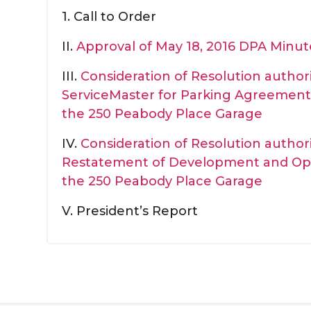
1. Call to Order
II.
Approval of May 18, 2016 DPA Minut
III.
Consideration of Resolution autho
ServiceMaster for Parking Agreement 
the 250 Peabody Place Garage
IV.
Consideration of Resolution auth
Restatement of Development and Op
the 250 Peabody Place Garage
V. President’s Report