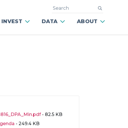
Search
submit
 INVEST
DATA
ABOUT
1816_DPA_Min.pdf
- 82.5 KB
genda
- 249.4 KB