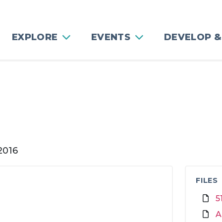
EXPLORE
EVENTS
DEVELOP &
g
2016
FILES
5
A