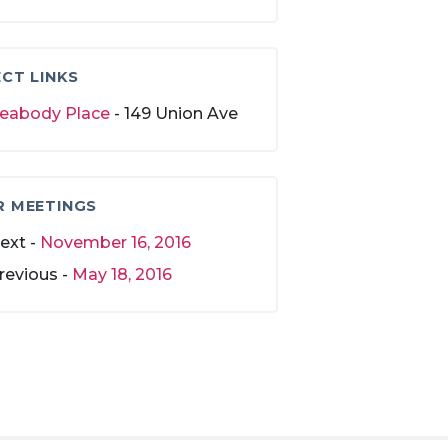
CT LINKS
eabody Place
- 149 Union Ave
R MEETINGS
ext -
November 16, 2016
revious -
May 18, 2016