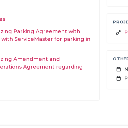
es
PROJE
rizing Parking Agreement with
P
with ServiceMaster for parking in
orizing Amendment and
OTHE
erations Agreement regarding
N
P