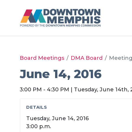
Skip to Main Content
Board Meetings
DMA Board
Meetin
June 14, 2016
3:00 PM - 4:30 PM | Tuesday, June 14th, 
DETAILS
Tuesday, June 14, 2016
3:00 p.m.