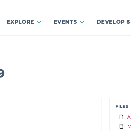
EXPLORE
EVENTS
DEVELOP &
g
9
FILES
A
M