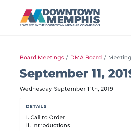
Skip to Main Content
Board Meetings
DMA Board
Meetin
September 11, 201
Wednesday, September 11th, 2019
DETAILS
I. Call to Order
II. Introductions