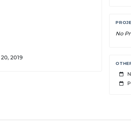
PROJE
No Pr
20, 2019
OTHE
N
P