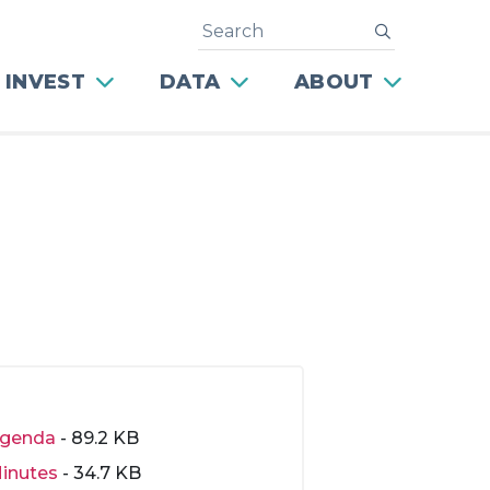
Search
submit
 INVEST
DATA
ABOUT
genda
- 89.2 KB
inutes
- 34.7 KB