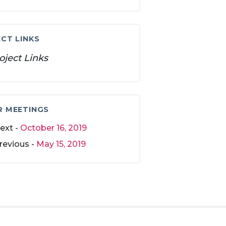
CT LINKS
oject Links
R MEETINGS
ext -
October 16, 2019
revious -
May 15, 2019