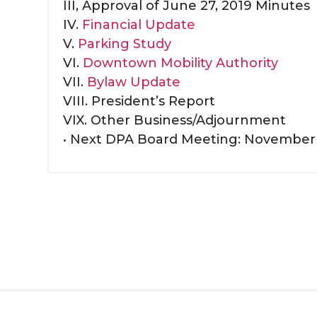
III, Approval of June 27, 2019 Minutes
IV.
Financial Update
V.
Parking Study
VI.
Downtown Mobility Authority
VII.
Bylaw Update
VIII. President’s Report
VIX. Other Business/Adjournment
• Next DPA Board Meeting: November 