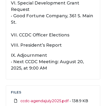
VI. Special Development Grant
Request
• Good Fortune Company, 361 S. Main
St.
VII. CCDC Officer Elections
VIII. President’s Report
IX. Adjournment
• Next CCDC Meeting: August 20,
2025, at 9:00 AM
FILES
ccdc-agendajuly2025.pdf
- 138.9 KB