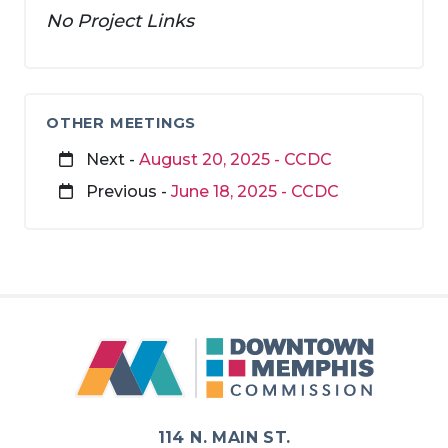
No Project Links
OTHER MEETINGS
Next -
August 20, 2025 - CCDC
Previous -
June 18, 2025 - CCDC
114 N. MAIN ST.