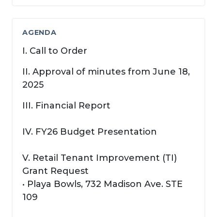
AGENDA
I. Call to Order
II. Approval of minutes from June 18,
2025
III. Financial Report
IV. FY26 Budget Presentation
V. Retail Tenant Improvement (TI)
Grant Request
• Playa Bowls, 732 Madison Ave. STE
109