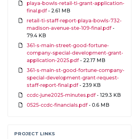
playa-bowls-retail-ti-grant-application-
final.pdf
- 2.61 MB
retail-ti-staff-report-playa-bowls-732-
madison-avenue-ste-109-final.pdf
-
79.4 KB
361-s-main-street-good-fortune-
company-special-development-grant-
application-2025.pdf
- 22.17 MB
361-s-main-st-good-fortune-company-
special-development-grant-request-
staff-report-final.pdf
- 239 KB
ccdc-june2025-minutes.pdf
- 129.3 KB
0525-ccdc-financials.pdf
- 0.6 MB
PROJECT LINKS