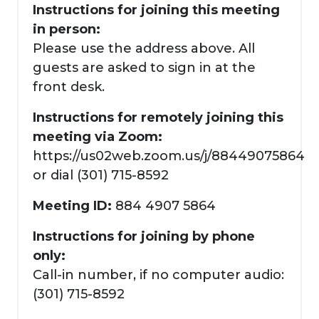
Instructions for joining this meeting
in person:
Please use the address above. All
guests are asked to sign in at the
front desk.
Instructions for remotely joining this
meeting via Zoom:
https://us02web.zoom.us/j/88449075864
or dial (301) 715-8592
Meeting ID:
884 4907 5864
Instructions for joining by phone
only:
Call-in number, if no computer audio:
(301) 715-8592