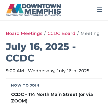
Skip to Main Content
Board Meetings
CCDC Board
Meeting
July 16, 2025 -
CCDC
9:00 AM | Wednesday, July 16th, 2025
HOW TO JOIN
CCDC – 114 North Main Street (or via
ZOOM)