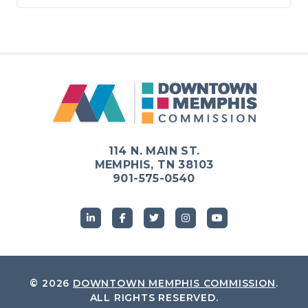
114 N. MAIN ST.
MEMPHIS, TN 38103
901-575-0540
© 2026
DOWNTOWN MEMPHIS COMMISSION
.
ALL RIGHTS RESERVED.