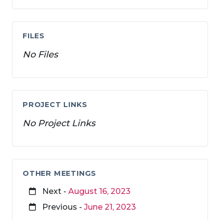
FILES
No Files
PROJECT LINKS
No Project Links
OTHER MEETINGS
Next -
August 16, 2023
Previous -
June 21, 2023