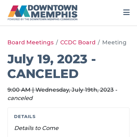
Skip to Main Content
Board Meetings
CCDC Board
Meeting
July 19, 2023 -
CANCELED
9:00 AM | Wednesday, July 19th, 2023
-
canceled
DETAILS
Details to Come