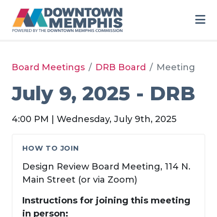
Skip to Main Content
Board Meetings
DRB Board
Meeting
July 9, 2025 - DRB
4:00 PM | Wednesday, July 9th, 2025
HOW TO JOIN
Design Review Board Meeting, 114 N.
Main Street (or via Zoom)
Instructions for joining this meeting
in person: