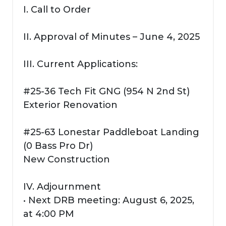
I. Call to Order
II. Approval of Minutes – June 4, 2025
III. Current Applications:
#25-36 Tech Fit GNG (954 N 2nd St)
Exterior Renovation
#25-63 Lonestar Paddleboat Landing
(0 Bass Pro Dr)
New Construction
IV. Adjournment
• Next DRB meeting: August 6, 2025,
at 4:00 PM