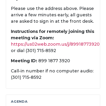
Please use the address above. Please
arrive a few minutes early, all guests
are asked to sign in at the front desk.
Instructions for remotely joining this
meeting via Zoom:
https://us02web.zoom.us/j/89918773920
or dial (301) 715-8592
Meeting ID:
899 1877 3920
Call-in number if no computer audio:
(301) 715-8592
AGENDA