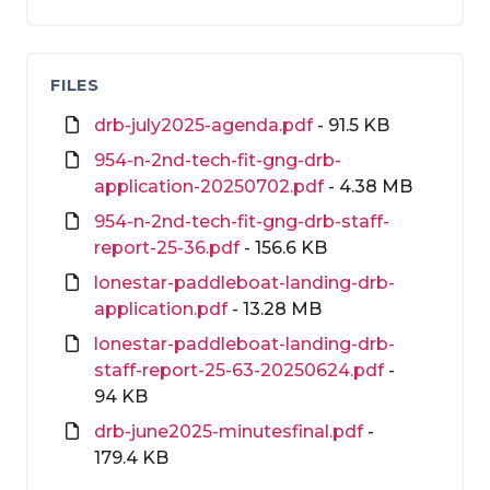
FILES
drb-july2025-agenda.pdf
- 91.5 KB
954-n-2nd-tech-fit-gng-drb-
application-20250702.pdf
- 4.38 MB
954-n-2nd-tech-fit-gng-drb-staff-
report-25-36.pdf
- 156.6 KB
lonestar-paddleboat-landing-drb-
application.pdf
- 13.28 MB
lonestar-paddleboat-landing-drb-
staff-report-25-63-20250624.pdf
-
94 KB
drb-june2025-minutesfinal.pdf
-
179.4 KB