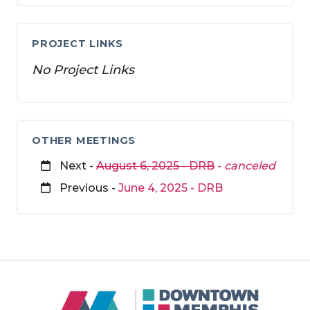
PROJECT LINKS
No Project Links
OTHER MEETINGS
Next -
August 6, 2025 - DRB
-
canceled
Previous -
June 4, 2025 - DRB