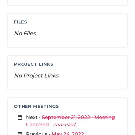
FILES
No Files
PROJECT LINKS
No Project Links
OTHER MEETINGS
Next -
September 21, 2022 - Meeting
Canceled
-
canceled
Previous -
May 24, 2022