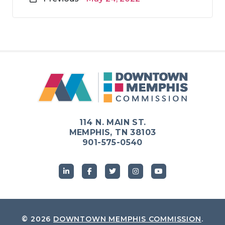
114 N. MAIN ST.
MEMPHIS, TN 38103
901-575-0540
© 2026
DOWNTOWN MEMPHIS COMMISSION
.