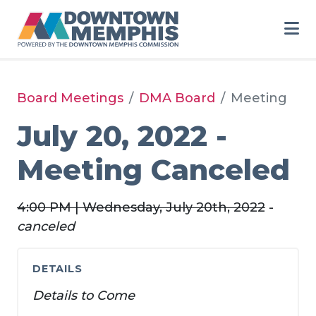
Skip to Main Content
Board Meetings
DMA Board
Meeting
July 20, 2022 -
Meeting Canceled
4:00 PM | Wednesday, July 20th, 2022
-
canceled
DETAILS
Details to Come