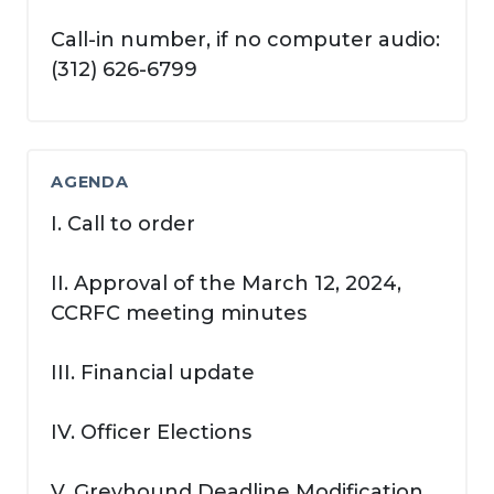
Call-in number, if no computer audio:
(312) 626-6799
AGENDA
I. Call to order
II. Approval of the March 12, 2024,
CCRFC meeting minutes
III. Financial update
IV. Officer Elections
V. Greyhound Deadline Modification