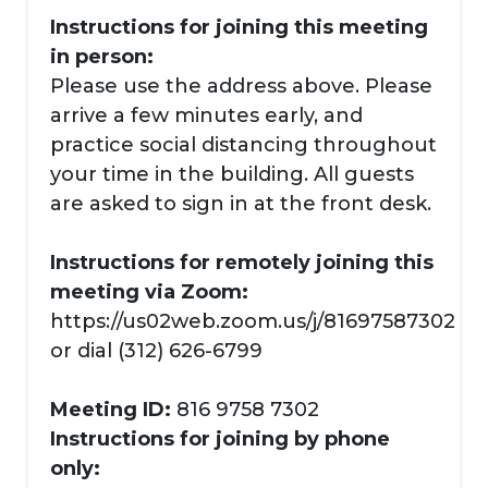
Instructions for joining this meeting
in person:
Please use the address above. Please
arrive a few minutes early, and
practice social distancing throughout
your time in the building. All guests
are asked to sign in at the front desk.
Instructions for remotely joining this
meeting via Zoom:
https://us02web.zoom.us/j/81697587302
or dial (312) 626-6799
Meeting ID:
816 9758 7302
Instructions for joining by phone
only: