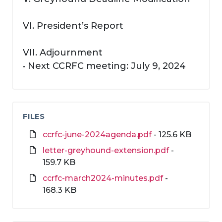
VI. President’s Report
VII. Adjournment
• Next CCRFC meeting: July 9, 2024
FILES
ccrfc-june-2024agenda.pdf
- 125.6 KB
letter-greyhound-extension.pdf
-
159.7 KB
ccrfc-march2024-minutes.pdf
-
168.3 KB