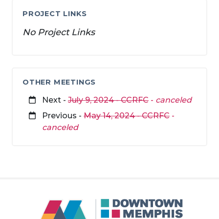
PROJECT LINKS
No Project Links
OTHER MEETINGS
Next -
July 9, 2024 - CCRFC
-
canceled
Previous -
May 14, 2024 - CCRFC
-
canceled