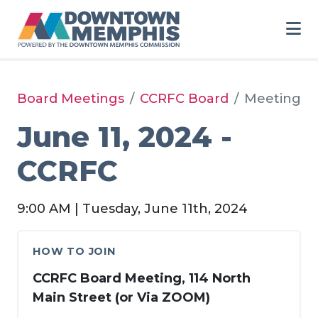
Skip to Main Content
Board Meetings
CCRFC Board
Meeting
June 11, 2024 -
CCRFC
9:00 AM | Tuesday, June 11th, 2024
HOW TO JOIN
CCRFC Board Meeting, 114 North
Main Street (or Via ZOOM)