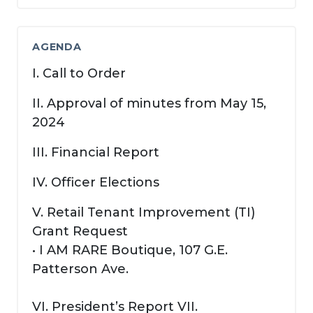
AGENDA
I. Call to Order
II. Approval of minutes from May 15,
2024
III. Financial Report
IV. Officer Elections
V. Retail Tenant Improvement (TI)
Grant Request
• I AM RARE Boutique, 107 G.E.
Patterson Ave.
VI. President’s Report VII.