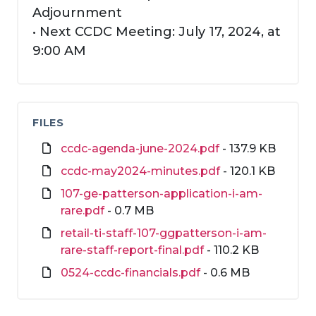
Adjournment
• Next CCDC Meeting: July 17, 2024, at
9:00 AM
FILES
ccdc-agenda-june-2024.pdf
- 137.9 KB
ccdc-may2024-minutes.pdf
- 120.1 KB
107-ge-patterson-application-i-am-
rare.pdf
- 0.7 MB
retail-ti-staff-107-ggpatterson-i-am-
rare-staff-report-final.pdf
- 110.2 KB
0524-ccdc-financials.pdf
- 0.6 MB