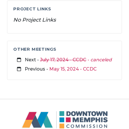
PROJECT LINKS
No Project Links
OTHER MEETINGS
Next -
July 17, 2024 - CCDC
-
canceled
Previous -
May 15, 2024 - CCDC