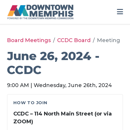
Skip to Main Content
Board Meetings
CCDC Board
Meeting
June 26, 2024 -
CCDC
9:00 AM | Wednesday, June 26th, 2024
HOW TO JOIN
CCDC – 114 North Main Street (or via
ZOOM)