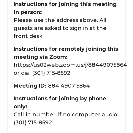
Instructions for joining this meeting
in person:
Please use the address above. All
guests are asked to sign in at the
front desk.
Instructions for remotely joining this
meeting via Zoom:
https://us02web.zoom.us/j/88449075864
or dial (301) 715-8592
Meeting ID:
884 4907 5864
Instructions for joining by phone
only:
Call-in number, if no computer audio:
(301) 715-8592