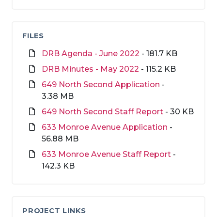
FILES
DRB Agenda - June 2022
- 181.7 KB
DRB Minutes - May 2022
- 115.2 KB
649 North Second Application
-
3.38 MB
649 North Second Staff Report
- 30 KB
633 Monroe Avenue Application
-
56.88 MB
633 Monroe Avenue Staff Report
-
142.3 KB
PROJECT LINKS