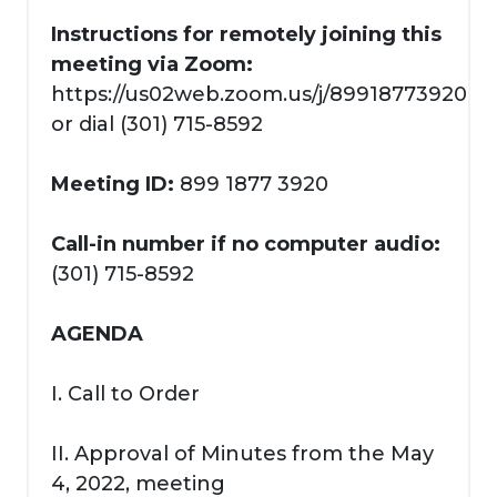
Instructions for remotely joining this
meeting via Zoom:
https://us02web.zoom.us/j/89918773920
or dial (301) 715-8592
Meeting ID:
899 1877 3920
Call-in number if no computer audio:
(301) 715-8592
AGENDA
I. Call to Order
II. Approval of Minutes from the May
4, 2022, meeting