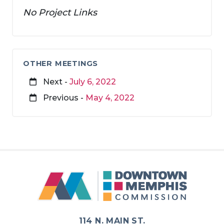
No Project Links
OTHER MEETINGS
Next -
July 6, 2022
Previous -
May 4, 2022
114 N. MAIN ST.