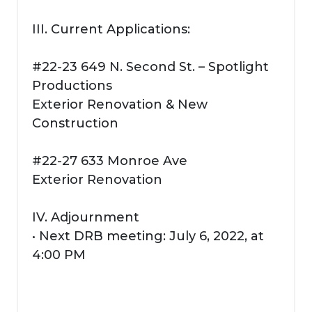
III. Current Applications:
#22-23 649 N. Second St. – Spotlight
Productions
Exterior Renovation & New
Construction
#22-27 633 Monroe Ave
Exterior Renovation
IV. Adjournment
• Next DRB meeting: July 6, 2022, at
4:00 PM