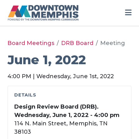
Skip to Main Content
Board Meetings
DRB Board
Meeting
June 1, 2022
4:00 PM | Wednesday, June 1st, 2022
DETAILS
Design Review Board (DRB).
Wednesday, June 1, 2022 - 4:00 pm
114 N. Main Street, Memphis, TN
38103