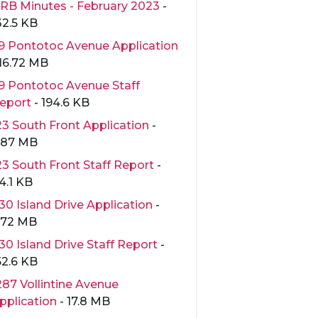
RB Minutes - February 2023
-
32.5 KB
9 Pontotoc Avenue Application
 16.72 MB
9 Pontotoc Avenue Staff
eport
- 194.6 KB
23 South Front Application
-
.87 MB
23 South Front Staff Report
-
4.1 KB
30 Island Drive Application
-
.72 MB
30 Island Drive Staff Report
-
52.6 KB
287 Vollintine Avenue
pplication
- 17.8 MB