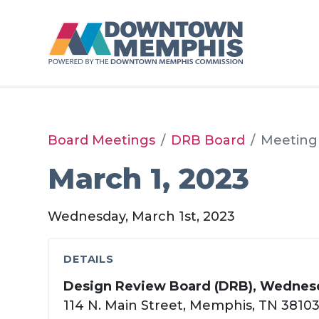
Skip to Main Content
Board Meetings
DRB Board
Meeting
March 1, 2023
Wednesday, March 1st, 2023
DETAILS
Design Review Board (DRB), Wednesd
114 N. Main Street, Memphis, TN 3810