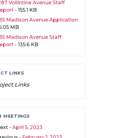
287 Vollintine Avenue Staff
eport
- 155.1 KB
35 Madison Avenue Application
 5.05 MB
35 Madison Avenue Staff
eport
- 135.6 KB
CT LINKS
oject Links
R MEETINGS
ext -
April 5, 2023
revious -
February 1, 2023