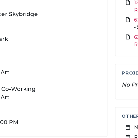
1
R
ter Skybridge
6
-
6
ark
R
 Art
PROJE
No Pr
e Co-Working
 Art
OTHE
4:00 PM
N
P