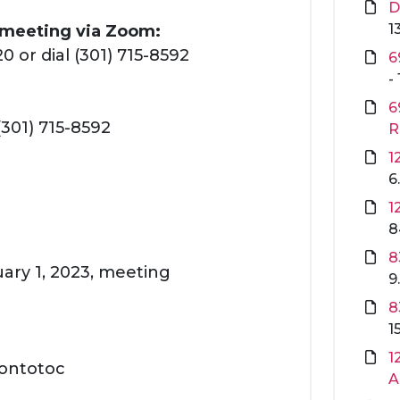
D
1
s meeting via Zoom:
 or dial (301) 715-8592
6
-
6
(301) 715-8592
R
1
6
1
8
8
uary 1, 2023, meeting
9
8
1
1
Pontotoc
A