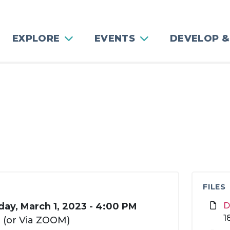
EXPLORE
EVENTS
DEVELOP &
FILES
ay, March 1, 2023 - 4:00 PM
D
1
3 (or Via ZOOM)