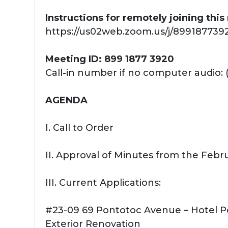
Instructions for remotely joining thi
https://us02web.zoom.us/j/89918773920
Meeting ID: 899 1877 3920
Call-in number if no computer audio: 
AGENDA
I. Call to Order
II. Approval of Minutes from the Febr
III. Current Applications:
#23-09 69 Pontotoc Avenue – Hotel 
Exterior Renovation