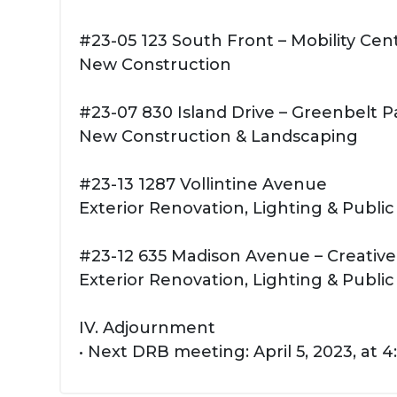
#23-05 123 South Front – Mobility Cen
New Construction
#23-07 830 Island Drive – Greenbelt P
New Construction & Landscaping
#23-13 1287 Vollintine Avenue
Exterior Renovation, Lighting & Public
#23-12 635 Madison Avenue – Creativ
Exterior Renovation, Lighting & Public
IV. Adjournment
• Next DRB meeting: April 5, 2023, at 