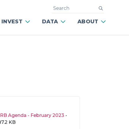
Search
submit
 INVEST
DATA
ABOUT
RB Agenda - February 2023
-
87.2 KB