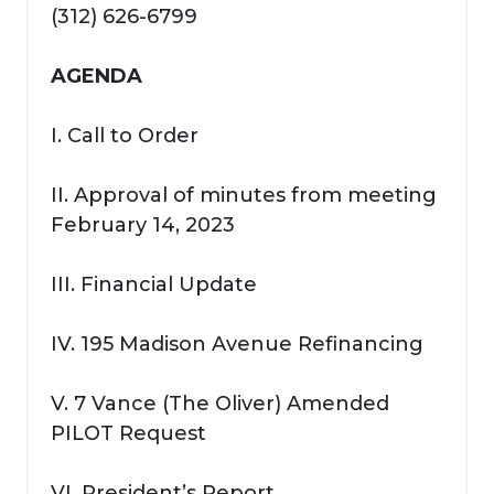
(312) 626-6799
AGENDA
I. Call to Order
II. Approval of minutes from meeting
February 14, 2023
III. Financial Update
IV. 195 Madison Avenue Refinancing
V. 7 Vance (The Oliver) Amended
PILOT Request
VI. President’s Report