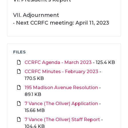
VII. Adjournment
• Next CCRFC meeting: April 11, 2023
FILES
CCRFC Agenda - March 2023
- 125.4 KB
CCRFC Minutes - February 2023
-
170.5 KB
195 Madison Avenue Resolution
-
89.1 KB
7 Vance (The Oliver) Application
-
15.66 MB
7 Vance (The Oliver) Staff Report
-
104.4 KB