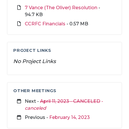
7 Vance (The Oliver) Resolution
-
94.7 KB
CCRFC Financials
- 0.57 MB
PROJECT LINKS
No Project Links
OTHER MEETINGS
Next -
April 11, 2023 - CANCELED
-
canceled
Previous -
February 14, 2023