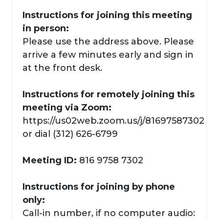
Instructions for joining this meeting
in person:
Please use the address above. Please
arrive a few minutes early and sign in
at the front desk.
Instructions for remotely joining this
meeting via Zoom:
https://us02web.zoom.us/j/81697587302
or dial (312) 626-6799
Meeting ID:
816 9758 7302
Instructions for joining by phone
only:
Call-in number, if no computer audio: