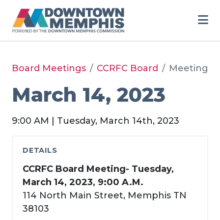
Skip to Main Content
Board Meetings
CCRFC Board
Meeting
March 14, 2023
9:00 AM | Tuesday, March 14th, 2023
DETAILS
CCRFC Board Meeting- Tuesday,
March 14, 2023, 9:00 A.M.
114 North Main Street, Memphis TN
38103