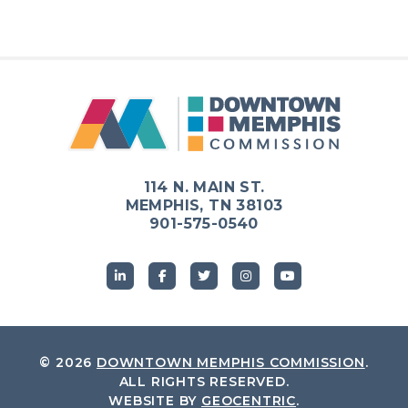
114 N. MAIN ST.
MEMPHIS, TN 38103
901-575-0540
© 2026
DOWNTOWN MEMPHIS COMMISSION
.
ALL RIGHTS RESERVED.
WEBSITE BY
GEOCENTRIC
.