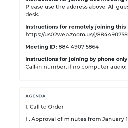
Please use the address above. All gues
desk.
Instructions for remotely joining thi
https://us02web.zoom.us/j/88449075864
Meeting ID:
884 4907 5864
Instructions for joining by phone only
Call-in number, if no computer audio: 
AGENDA
I. Call to Order
II. Approval of minutes from January 1