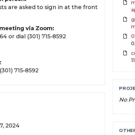
m
ts are asked to sign in at the front
a
g
m
s meeting via Zoom:
 or dial (301) 715-8592
0
0
c
1
:
(301) 715-8592
PROJE
No Pr
7, 2024
OTHE