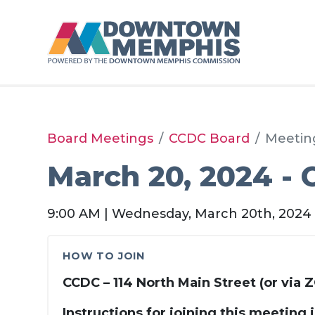
Skip to Main Content
Board Meetings
CCDC Board
Meetin
March 20, 2024 -
9:00 AM | Wednesday, March 20th, 2024
HOW TO JOIN
CCDC – 114 North Main Street (or via
Instructions for joining this meeting 