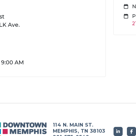
N
st
P
2
K Ave.
t 9:00 AM
114 N. MAIN ST.
MEMPHIS, TN 38103