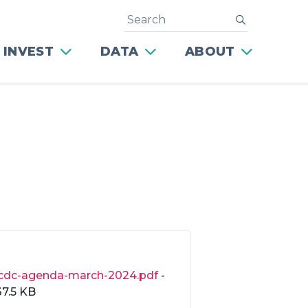
Search
submit
 INVEST
DATA
ABOUT
cdc-agenda-march-2024.pdf
-
37.5 KB