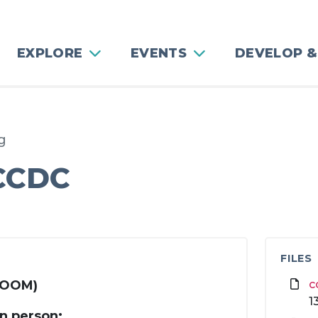
EXPLORE
EVENTS
DEVELOP &
g
 CCDC
FILES
 ZOOM)
c
1
in person: