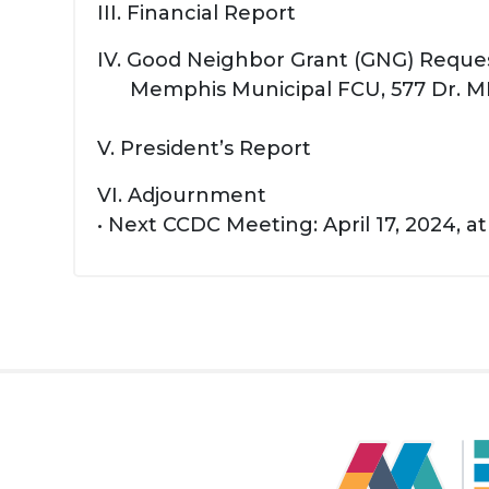
III. Financial Report
IV. Good Neighbor Grant (GNG) Reque
Memphis Municipal FCU, 577 Dr. ML
V. President’s Report
VI. Adjournment
• Next CCDC Meeting: April 17, 2024, a