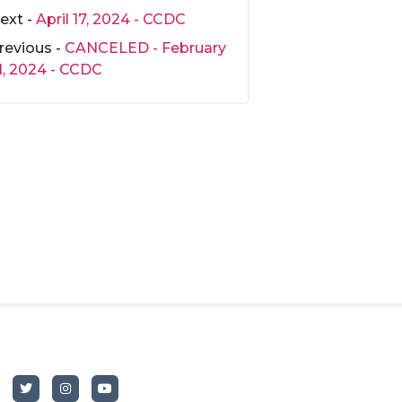
ext -
April 17, 2024 - CCDC
revious -
CANCELED - February
1, 2024 - CCDC