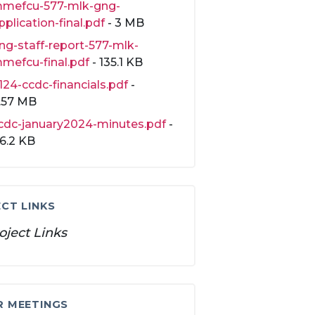
mefcu-577-mlk-gng-
pplication-final.pdf
- 3 MB
ng-staff-report-577-mlk-
mefcu-final.pdf
- 135.1 KB
124-ccdc-financials.pdf
-
.57 MB
cdc-january2024-minutes.pdf
-
16.2 KB
CT LINKS
oject Links
R MEETINGS