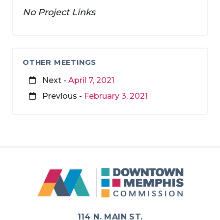
No Project Links
OTHER MEETINGS
Next -
April 7, 2021
Previous -
February 3, 2021
114 N. MAIN ST.