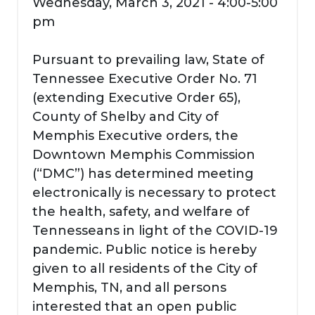
Wednesday, March 3, 2021 - 4:00-5:00
pm
Pursuant to prevailing law, State of
Tennessee Executive Order No. 71
(extending Executive Order 65),
County of Shelby and City of
Memphis Executive orders, the
Downtown Memphis Commission
(“DMC”) has determined meeting
electronically is necessary to protect
the health, safety, and welfare of
Tennesseans in light of the COVID-19
pandemic. Public notice is hereby
given to all residents of the City of
Memphis, TN, and all persons
interested that an open public