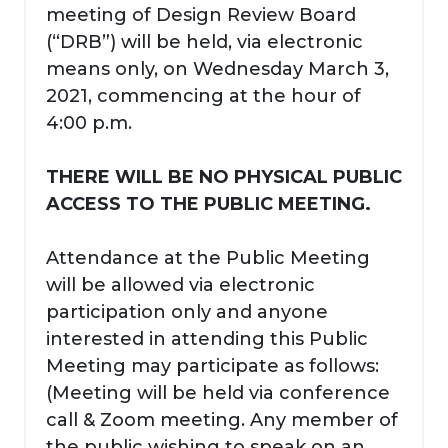
meeting of Design Review Board
(“DRB”) will be held, via electronic
means only, on Wednesday March 3,
2021, commencing at the hour of
4:00 p.m.
THERE WILL BE NO PHYSICAL PUBLIC
ACCESS TO THE PUBLIC MEETING.
Attendance at the Public Meeting
will be allowed via electronic
participation only and anyone
interested in attending this Public
Meeting may participate as follows:
(Meeting will be held via conference
call & Zoom meeting. Any member of
the public wishing to speak on an