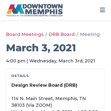
Skip to Main Content
Board Meetings
DRB Board
Meeting
March 3, 2021
4:00 pm | Wednesday, March 3rd, 2021
DETAILS
Design Review Board (DRB)
114 N. Main Street, Memphis, TN
38103 (Via ZOOM)