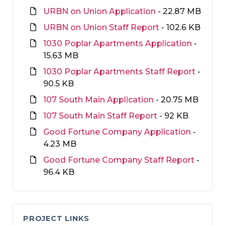
URBN on Union Application
- 22.87 MB
URBN on Union Staff Report
- 102.6 KB
1030 Poplar Apartments Application
-
15.63 MB
1030 Poplar Apartments Staff Report
-
90.5 KB
107 South Main Application
- 20.75 MB
107 South Main Staff Report
- 92 KB
Good Fortune Company Application
-
4.23 MB
Good Fortune Company Staff Report
-
96.4 KB
PROJECT LINKS