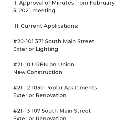
II. Approval of Minutes from February
3, 2021 meeting
III. Current Applications:
#20-101 371 South Main Street
Exterior Lighting
#21-10 URBN on Union
New Construction
#21-12 1030 Poplar Apartments
Exterior Renovation
#21-13 107 South Main Street
Exterior Renovation