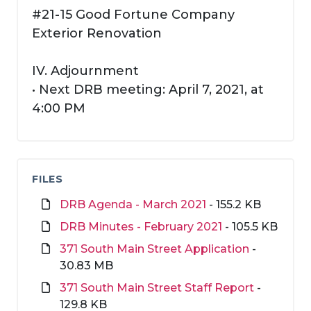
#21-15 Good Fortune Company
Exterior Renovation
IV. Adjournment
• Next DRB meeting: April 7, 2021, at
4:00 PM
FILES
DRB Agenda - March 2021
- 155.2 KB
DRB Minutes - February 2021
- 105.5 KB
371 South Main Street Application
-
30.83 MB
371 South Main Street Staff Report
-
129.8 KB