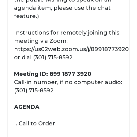
agenda item, please use the chat
feature.)
Instructions for remotely joining this
meeting via Zoom:
https://us02web.zoom.us/j/89918773920
or dial (301) 715-8592
Meeting ID: 899 1877 3920
Call-in number, if no computer audio:
(301) 715-8592
AGENDA
I. Call to Order