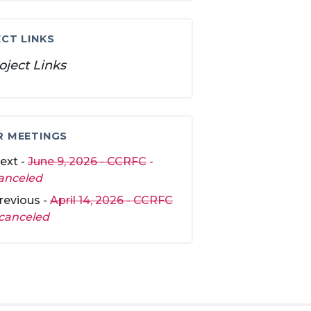
CT LINKS
oject Links
R MEETINGS
ext -
June 9, 2026 - CCRFC
-
anceled
revious -
April 14, 2026 - CCRFC
canceled