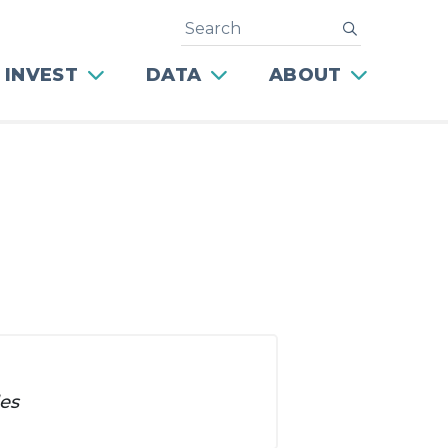
Search
submit
 INVEST
DATA
ABOUT
les