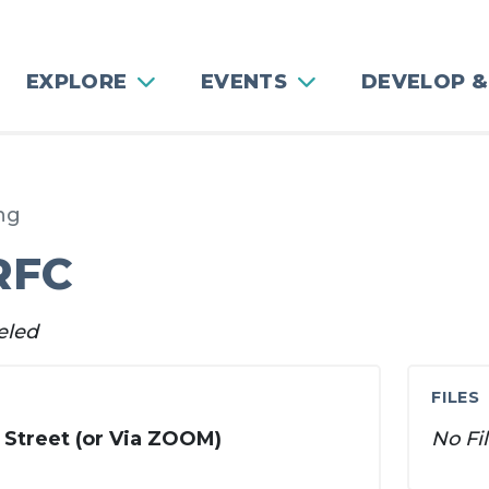
EXPLORE
EVENTS
DEVELOP &
ng
RFC
eled
FILES
 Street (or Via ZOOM)
No Fi