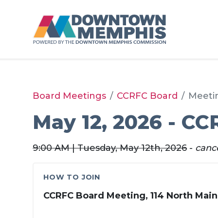
Skip to Main Content
Board Meetings
CCRFC Board
Meeti
May 12, 2026 - CC
9:00 AM | Tuesday, May 12th, 2026
-
canc
HOW TO JOIN
CCRFC Board Meeting, 114 North Main