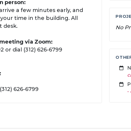
in person:
arrive a few minutes early, and
PROJE
our time in the building. All
t desk.
No Pr
s meeting via Zoom:
 or dial (312) 626-6799
OTHE
N
:
c
P
(312) 626-6799
-