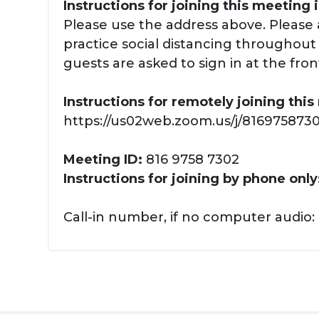
Instructions for joining this meeting 
Please use the address above. Please 
practice social distancing throughout y
guests are asked to sign in at the fron
Instructions for remotely joining thi
https://us02web.zoom.us/j/81697587302
Meeting ID:
816 9758 7302
Instructions for joining by phone only
Call-in number, if no computer audio: 