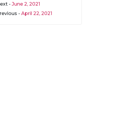
ext -
June 2, 2021
revious -
April 22, 2021