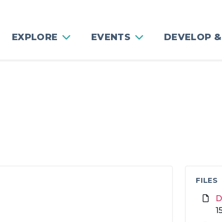
EXPLORE
EVENTS
DEVELOP &
FILES
D
1