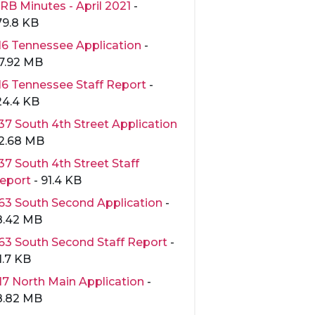
RB Minutes - April 2021
-
79.8 KB
16 Tennessee Application
-
7.92 MB
16 Tennessee Staff Report
-
24.4 KB
37 South 4th Street Application
 2.68 MB
37 South 4th Street Staff
eport
- 91.4 KB
63 South Second Application
-
8.42 MB
63 South Second Staff Report
-
1.7 KB
17 North Main Application
-
8.82 MB