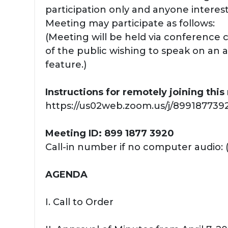
participation only and anyone interest
Meeting may participate as follows:
(Meeting will be held via conference
of the public wishing to speak on an 
feature.)
Instructions for remotely joining thi
https://us02web.zoom.us/j/89918773920
Meeting ID: 899 1877 3920
Call-in number if no computer audio: 
AGENDA
I. Call to Order