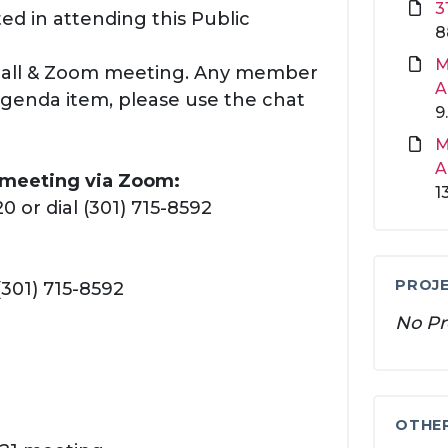
3
ed in attending this Public
8
M
 call & Zoom meeting. Any member
A
agenda item, please use the chat
9
M
A
s meeting via Zoom:
1
 or dial (301) 715-8592
PROJE
(301) 715-8592
No Pr
OTHE