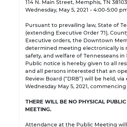
114 N. Main Street, Memphis, TN 3810
Wednesday, May 5, 2021 - 4:00-5:00 p
Pursuant to prevailing law, State of 
(extending Executive Order 71), Count
Executive orders, the Downtown Mem
determined meeting electronically is 
safety, and welfare of Tennesseans in
Public notice is hereby given to all re
and all persons interested that an op
Review Board (“DRB”) will be held, via
Wednesday May 5, 2021, commencing a
THERE WILL BE NO PHYSICAL PUBLIC
MEETING.
Attendance at the Public Meeting will