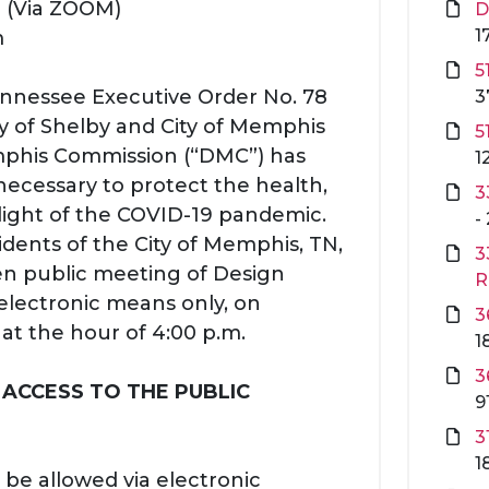
3 (Via ZOOM)
D
1
m
5
Tennessee Executive Order No. 78
3
y of Shelby and City of Memphis
5
phis Commission (“DMC”) has
1
necessary to protect the health,
3
 light of the COVID-19 pandemic.
-
sidents of the City of Memphis, TN,
3
en public meeting of Design
R
 electronic means only, on
3
t the hour of 4:00 p.m.
1
3
 ACCESS TO THE PUBLIC
9
3
1
 be allowed via electronic