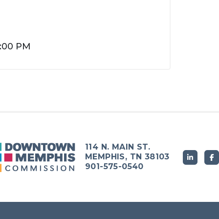
4:00 PM
114 N. MAIN ST.
MEMPHIS, TN 38103
901-575-0540