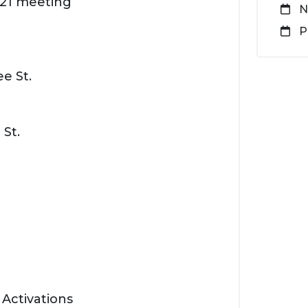
2021 meeting
N
P
e St.
 St.
 Activations