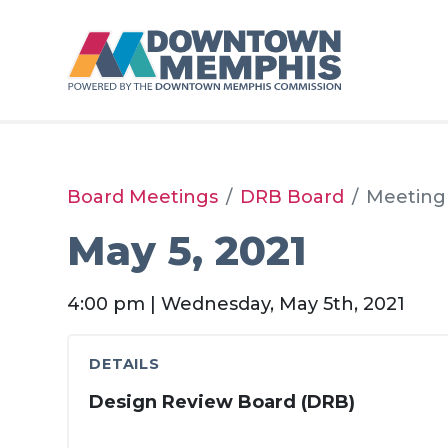
Skip to Main Content
Board Meetings
DRB Board
Meeting
May 5, 2021
4:00 pm | Wednesday, May 5th, 2021
DETAILS
Design Review Board (DRB)