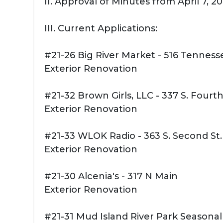
II. Approval of Minutes from April 7, 
III. Current Applications:
#21-26 Big River Market - 516 Tennesse
Exterior Renovation
#21-32 Brown Girls, LLC - 337 S. Fourth
Exterior Renovation
#21-33 WLOK Radio - 363 S. Second St.
Exterior Renovation
#21-30 Alcenia's - 317 N Main
Exterior Renovation
#21-31 Mud Island River Park Seasonal