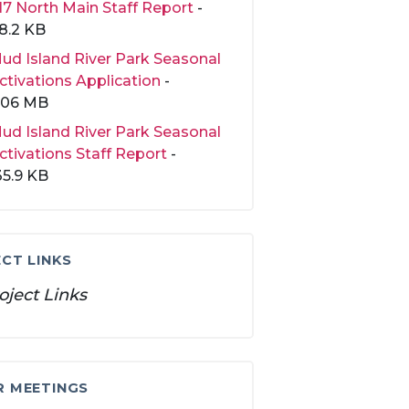
17 North Main Staff Report
-
8.2 KB
ud Island River Park Seasonal
ctivations Application
-
.06 MB
ud Island River Park Seasonal
ctivations Staff Report
-
35.9 KB
CT LINKS
oject Links
R MEETINGS