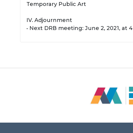
Temporary Public Art
IV. Adjournment
• Next DRB meeting: June 2, 2021, at 