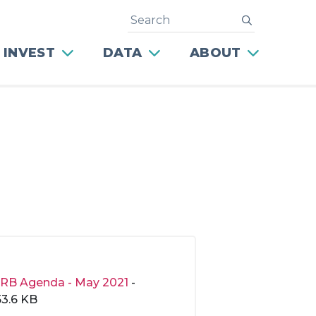
Search
submit
 INVEST
DATA
ABOUT
RB Agenda - May 2021
-
53.6 KB